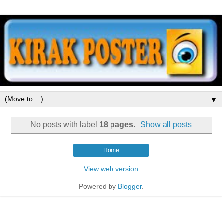
▼
No posts with label
18 pages
.
Show all posts
Home
View web version
Powered by
Blogger
.