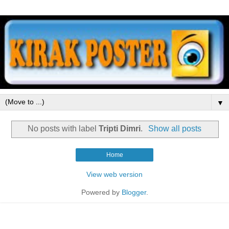
▼
No posts with label
Tripti Dimri
.
Show all posts
Home
View web version
Powered by
Blogger
.