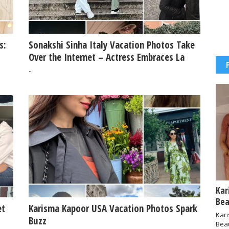
s:
Sonakshi Sinha Italy Vacation Photos Take
Over the Internet – Actress Embraces La
Dolce Vita
-
Kar
Bea
et
Karisma Kapoor USA Vacation Photos Spark
Kar
Buzz
Bea