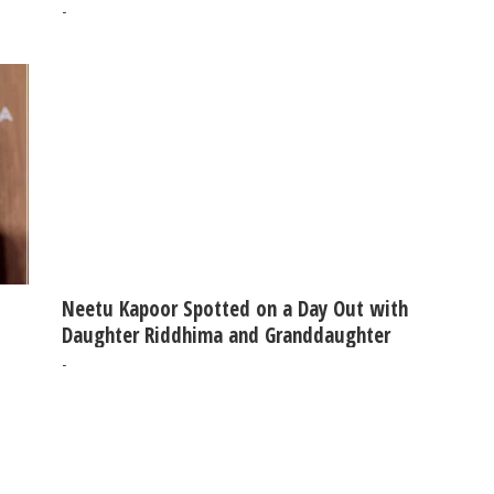
-
Neetu Kapoor Spotted on a Day Out with
Daughter Riddhima and Granddaughter
-