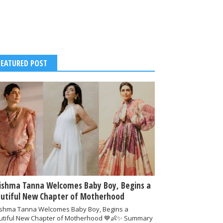
FEATURED POST
ishma Tanna Welcomes Baby Boy, Begins a
utiful New Chapter of Motherhood
ishma Tanna Welcomes Baby Boy, Begins a
utiful New Chapter of Motherhood 💙👶✨ Summary