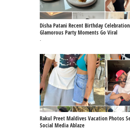
Disha Patani Recent Birthday Celebration
Glamorous Party Moments Go Viral
-
Rakul Preet Maldives Vacation Photos S
Social Media Ablaze