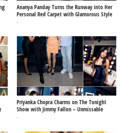
ing
Ananya Panday Turns the Runway into Her
Personal Red Carpet with Glamorous Style
-
Priyanka Chopra Charms on The Tonight
y
Show with Jimmy Fallon – Unmissable
Moments & Laughs!
-