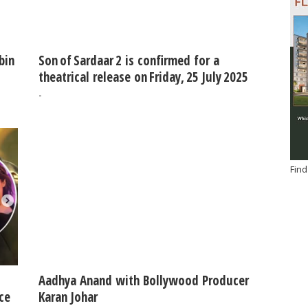
bin
Son of Sardaar 2 is confirmed for a
theatrical release on Friday, 25 July 2025
-
Find
Aadhya Anand with Bollywood Producer
ce
Karan Johar