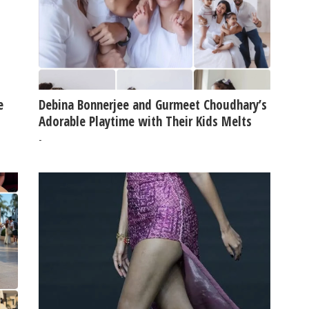
e
Debina Bonnerjee and Gurmeet Choudhary’s
Adorable Playtime with Their Kids Melts
Hearts Online
-