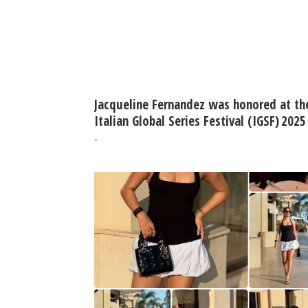
Jacqueline Fernandez was honored at th
Italian Global Series Festival (IGSF) 2025
-