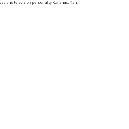
ess and television personality Karishma Tan...