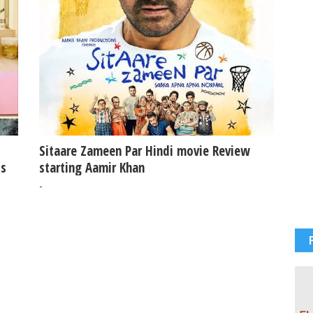
Sitaare Zameen Par Hindi movie Review
ss
starting Aamir Khan
-