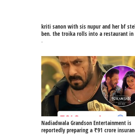
kriti sanon with sis nupur and her bf ste
ben. the troika rolls into a restaurant in
khar
-
Nadiadwala Grandson Entertainment is
reportedly preparing a ₹91 crore insuran