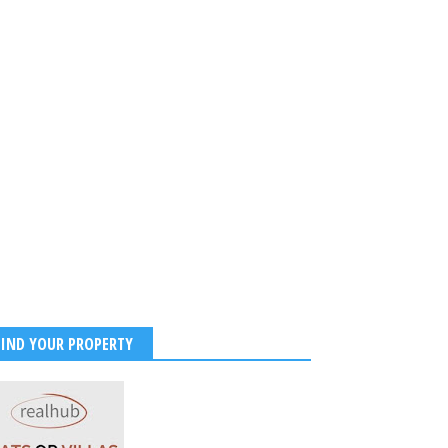
FIND YOUR PROPERTY