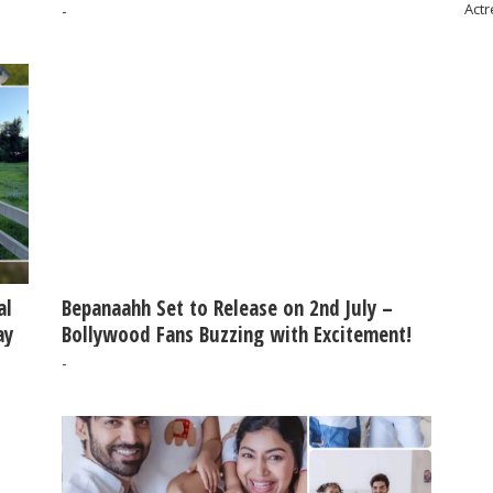
Actr
-
al
Bepanaahh Set to Release on 2nd July –
ay
Bollywood Fans Buzzing with Excitement!
-