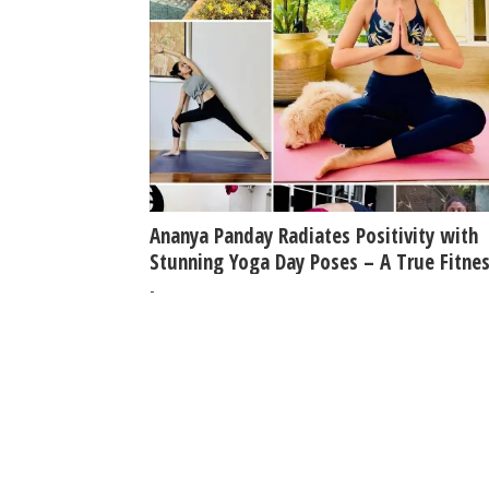
Ananya Panday Radiates Positivity with
Stunning Yoga Day Poses – A True Fitne
Inspiration!
-