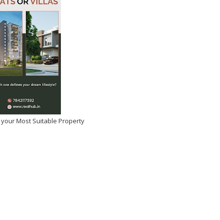
 your Most Suitable Property