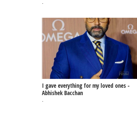
claim
-
I gave everything for my loved ones -
Abhishek Bacchan
-