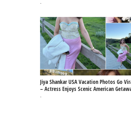
-
Jiya Shankar USA Vacation Photos Go Vir
– Actress Enjoys Scenic American Getaw
-