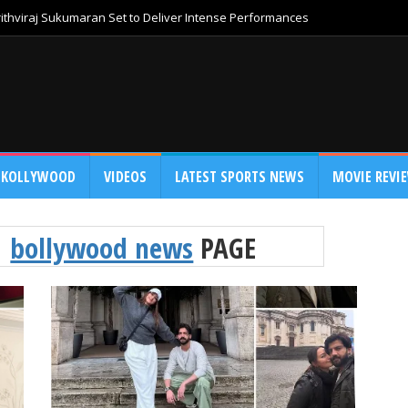
thviraj Sukumaran Set to Deliver Intense Performances
KOLLYWOOD
VIDEOS
LATEST SPORTS NEWS
MOVIE REVI
bollywood news
PAGE