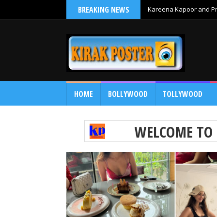
BREAKING NEWS
Kareena Kapoor and Pri
HOME
BOLLYWOOD
TOLLYWOOD
WELCOME TO