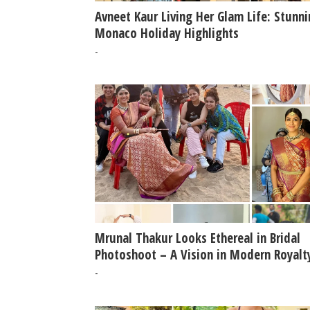
Avneet Kaur Living Her Glam Life: Stunn
Monaco Holiday Highlights
-
Mrunal Thakur Looks Ethereal in Bridal
Photoshoot – A Vision in Modern Royalt
-