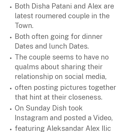
Both Disha Patani and Alex are
latest roumered couple in the
Town.
Both often going for dinner
Dates and lunch Dates.
The couple seems to have no
qualms about sharing their
relationship on social media,
often posting pictures together
that hint at their closeness.
On Sunday Dish took
Instagram and posted a Video,
featuring Aleksandar Alex Ilic