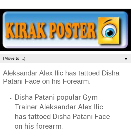
▼
Aleksandar Alex Ilic has tattoed Disha
Patani Face on his Forearm.
Disha Patani popular Gym
Trainer Aleksandar Alex Ilic
has tattoed Disha Patani Face
on his forearm.