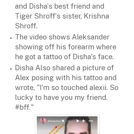
and Disha’s best friend and
Tiger Shroff’s sister, Krishna
Shroff.
The video shows Aleksander
showing off his forearm where
he got a tattoo of Disha's face.
Disha Also shared a picture of
Alex posing with his tattoo and
wrote, "I'm so touched alexii. So
lucky to have you my friend.
#bff."