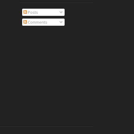
Posts
Comments