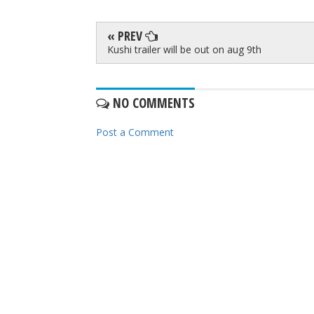
« PREV
Kushi trailer will be out on aug 9th
NO COMMENTS
Post a Comment