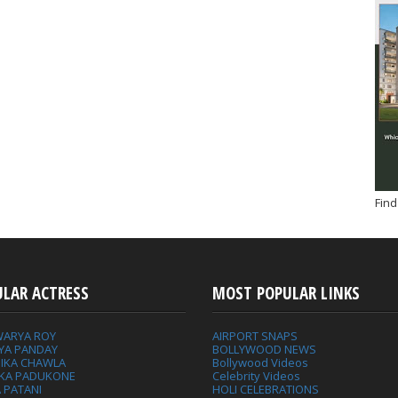
Find
ULAR ACTRESS
MOST POPULAR LINKS
WARYA ROY
AIRPORT SNAPS
YA PANDAY
BOLLYWOOD NEWS
IKA CHAWLA
Bollywood Videos
IKA PADUKONE
Celebrity Videos
 PATANI
HOLI CELEBRATIONS