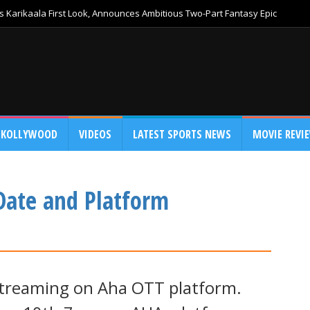
 Karikaala First Look, Announces Ambitious Two-Part Fantasy Epic
KOLLYWOOD
VIDEOS
LATEST SPORTS NEWS
MOVIE REVI
Date and Platform
streaming on Aha OTT platform.