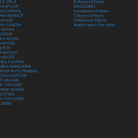
A D CRUZ
Kollywood News
VI KAPOOR
MAGAZINES
L AGGARWAL
Sandalwood News
ANA RANAUT
Tollywood News
NA KAIF
Tollywood Videos
THY SURESH
Watch latest film news
 ADVANI
 SANON
IKA ARORA
 KAPOOR
I ROY
A NATESH
A HEGDE
ANKA CHOPRA
MIKA MANDANNA
NTHA RUTH PRABHU
DDHA KAPOOR
TI HASSAN
IE CHOUDRY
NNAH BHATIA
SUTARIA
HA CHOUDARY
I DIMRI