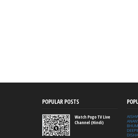
POPULAR POSTS
POP
AISH
Watch Pogo TV Live
ANAN
Channel (Hindi)
BHUM
DEEP
DISHA