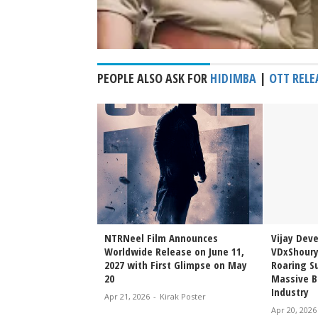
PEOPLE ALSO ASK FOR
HIDIMBA
|
OTT RELE
Sai Sreenivas
NTRNeel Film Announces
Vijay Dev
njeevi to Wedding
Worldwide Release on June 11,
VDxShoury
ming Family Moment
2027 with First Glimpse on May
Roaring Su
20
Massive B
Industry
irak Poster
Apr 21, 2026
-
Kirak Poster
Apr 20, 2026