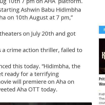
 aug 10th 7 pm on AHA platform.
 starting Ashwin Babu Hidimbha
ha on 10th August at 7 pm,”
theaters on July 20th and got
 crime action thriller, failed to
nced this today. “Hidimbha, the
t ready for a terrifying
Pri
ovie will premiere on Aha on
Wor
weeted Aha OTT today.
-
Prit
The
coun