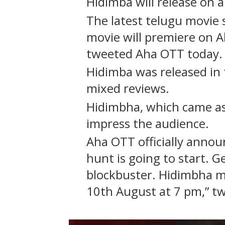
Hidimba will release on
The latest telugu movie
movie will premiere on A
tweeted Aha OTT today.
Hidimba was released in 
mixed reviews.
Hidimbha, which came as a
impress the audience.
Aha OTT officially annou
hunt is going to start. Ge
blockbuster. Hidimbha m
10th August at 7 pm,” t