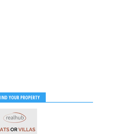
FIND YOUR PROPERTY