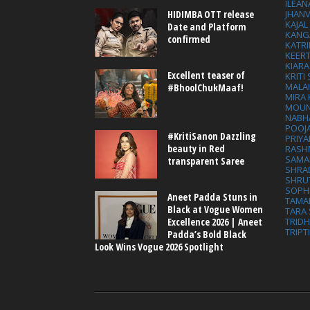
ILEAN
HIDIMBA OTT release
JHAN
KAJA
Date and Platform
KANG
confirmed
KATRI
KEER
KIARA
Excellent teaser of
KRITI
MALA
#BhoolChukMaaf!
MIRA
MOUN
NABH
POOJ
#KritiSanon Dazzling
PRIY
beauty in Red
RASH
SAMA
transparent Saree
SHRA
SHRU
SOPH
Aneet Padda Stuns in
TAMA
Black at Vogue Women
TARA 
Excellence 2026 | Aneet
TRID
TRIPT
Padda’s Bold Black
Look Wins Vogue 2026 Spotlight