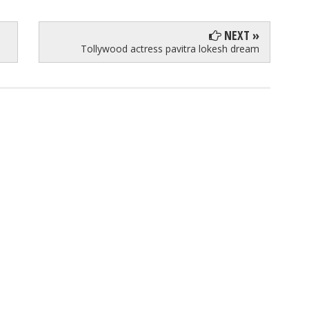
NEXT »
Tollywood actress pavitra lokesh dream