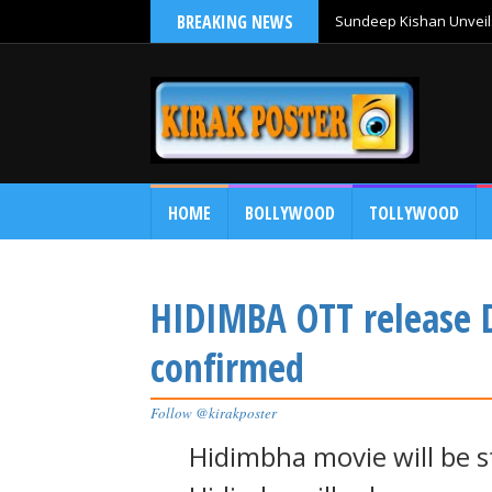
BREAKING NEWS
Sundeep Kishan Unveils
HOME
BOLLYWOOD
TOLLYWOOD
HIDIMBA OTT release 
confirmed
Follow @kirakposter
Hidimbha movie will be 