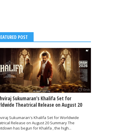
FEATURED POST
thviraj Sukumaran's Khalifa Set for
ldwide Theatrical Release on August 20
hviraj Sukumaran's Khalifa Set for Worldwide
atrical Release on August 20 Summary The
tdown has begun for Khalifa , the high...