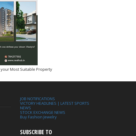
 your Most Suitable Property
JOB NOTIFICATIONS
VICTORY HEADLINES | LATEST SPORTS
NEWS
STOCK EXCHANGE NEWS
Buy Fashion Jewelry
SUBSCRIBE TO