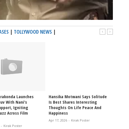
ASES
|
TOLLYWOOD NEWS
|
erakonda Launches
Hansika Motwani Says Solitude
Pragya
uv With Nani’s
Is Best Shares Interesting
Ablaze
pport, Igniting
Thoughts On Life Peace And
Bikini
uzz Across Film
Happiness
Glam V
Apr 17, 2026
-
Kirak Poster
Apr 12, 
-
Kirak Poster