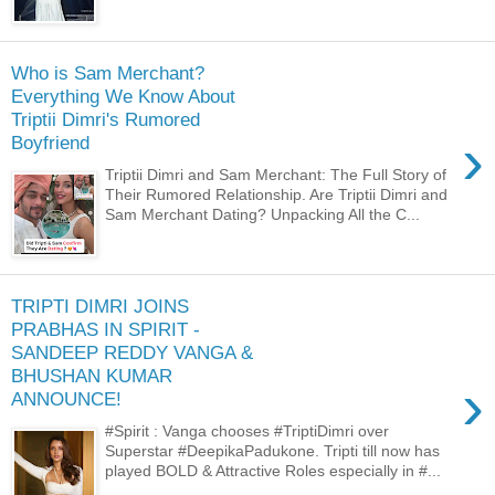
Who is Sam Merchant?
Everything We Know About
Triptii Dimri's Rumored
›
Boyfriend
Triptii Dimri and Sam Merchant: The Full Story of
Their Rumored Relationship. Are Triptii Dimri and
Sam Merchant Dating? Unpacking All the C...
TRIPTI DIMRI JOINS
PRABHAS IN SPIRIT -
SANDEEP REDDY VANGA &
BHUSHAN KUMAR
›
ANNOUNCE!
#Spirit : Vanga chooses #TriptiDimri over
Superstar #DeepikaPadukone. Tripti till now has
played BOLD & Attractive Roles especially in #...