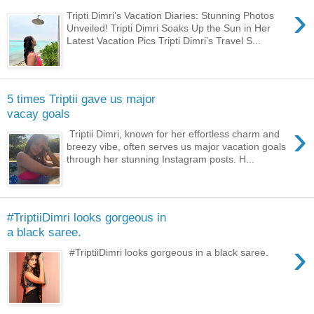
›
Tripti Dimri’s Vacation Diaries: Stunning Photos
Unveiled! Tripti Dimri Soaks Up the Sun in Her
Latest Vacation Pics Tripti Dimri’s Travel S...
5 times Triptii gave us major
vacay goals
›
Triptii Dimri, known for her effortless charm and
breezy vibe, often serves us major vacation goals
through her stunning Instagram posts. H...
#TriptiiDimri looks gorgeous in
a black saree.
›
#TriptiiDimri looks gorgeous in a black saree.