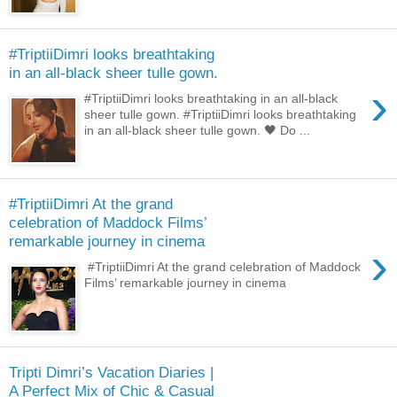
#TriptiiDimri looks breathtaking
in an all-black sheer tulle gown.
›
#TriptiiDimri looks breathtaking in an all-black
sheer tulle gown. #TriptiiDimri looks breathtaking
in an all-black sheer tulle gown. 🖤 Do ...
#TriptiiDimri At the grand
celebration of Maddock Films’
remarkable journey in cinema
›
#TriptiiDimri At the grand celebration of Maddock
Films’ remarkable journey in cinema
Tripti Dimri’s Vacation Diaries |
A Perfect Mix of Chic & Casual