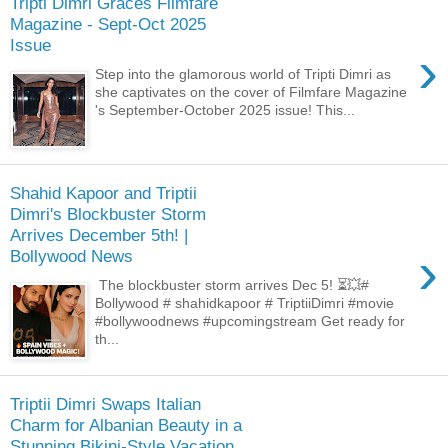
Tripti Dimri Graces Filmfare
Magazine - Sept-Oct 2025
Issue
›
Step into the glamorous world of Tripti Dimri as
she captivates on the cover of Filmfare Magazine
's September-October 2025 issue! This...
Shahid Kapoor and Triptii
Dimri's Blockbuster Storm
Arrives December 5th! |
›
Bollywood News
The blockbuster storm arrives Dec 5! ⏳💥#
Bollywood # shahidkapoor # TriptiiDimri #movie
#bollywoodnews #upcomingstream Get ready for
th...
Triptii Dimri Swaps Italian
Charm for Albanian Beauty in a
Stunning Bikini-Style Vacation