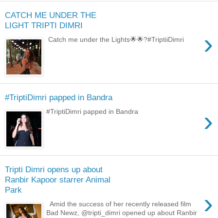
CATCH ME UNDER THE
LIGHT TRIPTI DIMRI
›
Catch me under the Lights🌟🌟?#TriptiiDimri
#TriptiDimri papped in Bandra
›
#TriptiDimri papped in Bandra
Tripti Dimri opens up about
Ranbir Kapoor starrer Animal
Park
›
Amid the success of her recently released film
Bad Newz, @tripti_dimri opened up about Ranbir