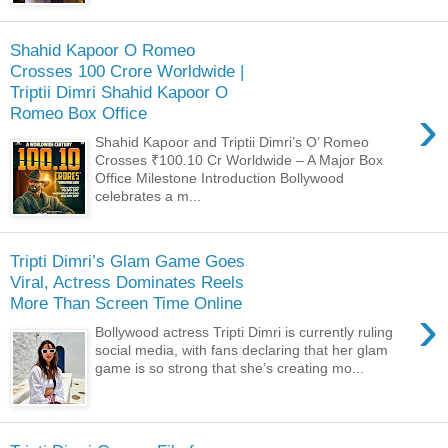
Shahid Kapoor O Romeo
Crosses 100 Crore Worldwide |
Triptii Dimri Shahid Kapoor O
›
Romeo Box Office
Shahid Kapoor and Triptii Dimri’s O’ Romeo
Crosses ₹100.10 Cr Worldwide – A Major Box
Office Milestone Introduction Bollywood
celebrates a m...
Tripti Dimri’s Glam Game Goes
Viral, Actress Dominates Reels
More Than Screen Time Online
›
Bollywood actress Tripti Dimri is currently ruling
social media, with fans declaring that her glam
game is so strong that she’s creating mo...