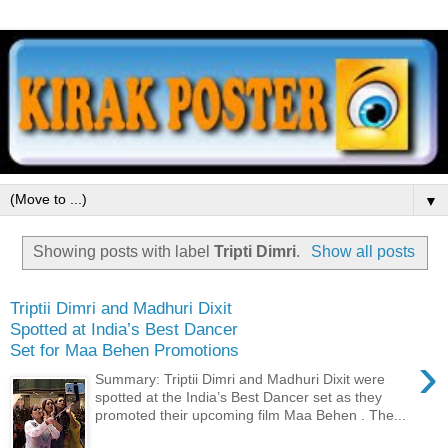
▼
Showing posts with label
Tripti Dimri
.
Show all posts
Triptii Dimri and Madhuri Dixit
Spotted at India’s Best Dancer
Set for Maa Behen Promotions
›
Summary: Triptii Dimri and Madhuri Dixit were
spotted at the India’s Best Dancer set as they
promoted their upcoming film Maa Behen . The...