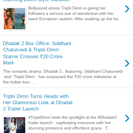
›
Bollywood atress Triptii Dimri is giving her
followers a serious ase of wanderlust with her
reent European vaation. After soaking up the ha...
Dhadak 2 Box Office: Siddhant
Chaturvedi & Triptii Dimri
›
Starrer Crosses ₹20 Crore
Mark
The romantic drama Dhadak 2 , featuring Siddhant Chaturvedi
and Triptii Dimri , has surpassed the ₹20 crore milestone at
the Indian box ...
Triptii Dimri Turns Heads with
Her Glamorous Look at Dhadak
2 Trailer Launch
›
#TriptiiDimri stole the spotlight at the #Dhadak2
trailer launch , captivating everyone with her
stunning presence and effortless grace. T...