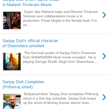
in Mahesh Trivikram Movie
›
Super Star Mahesh babu and Director Trivikram
Srinivas next collabarations movie is in
production. Pooja Hegde is the female lead. It is
no...
Sanjay Dutt's official character
of Shamshera unveiled
›
The first look poster of Sanjay Dutt's Charecter
from SHAMSHERA Hindi movie revealed. He is
playing Daroga Shudh Singh from Shamshera....
Sanjay Dutt Completes
(Prithviraj shoot)
›
Bollywood Actor Sanjay Dutt completes Prithviraj
shoot in a five-day schedule. Sanjay Dutt wraps
up the shoot of Akshay Kumar-starrer histo...