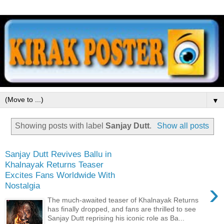
▼
Showing posts with label
Sanjay Dutt
.
Show all posts
Sanjay Dutt Revives Ballu in
Khalnayak Returns Teaser
Excites Fans Worldwide With
›
Nostalgia
The much-awaited teaser of Khalnayak Returns
has finally dropped, and fans are thrilled to see
Sanjay Dutt reprising his iconic role as Ba...