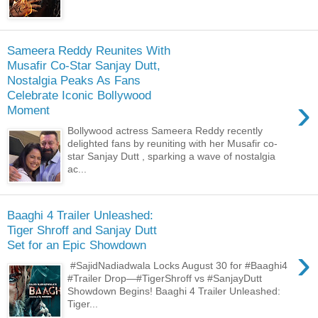
Sameera Reddy Reunites With
Musafir Co-Star Sanjay Dutt,
Nostalgia Peaks As Fans
Celebrate Iconic Bollywood
›
Moment
Bollywood actress Sameera Reddy recently
delighted fans by reuniting with her Musafir co-
star Sanjay Dutt , sparking a wave of nostalgia
ac...
Baaghi 4 Trailer Unleashed:
Tiger Shroff and Sanjay Dutt
Set for an Epic Showdown
›
#SajidNadiadwala Locks August 30 for #Baaghi4
#Trailer Drop—#TigerShroff vs #SanjayDutt
Showdown Begins! Baaghi 4 Trailer Unleashed:
Tiger...