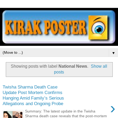
▼
Showing posts with label
National News
.
Show all
posts
Twisha Sharma Death Case
Update Post Mortem Confirms
Hanging Amid Family’s Serious
›
Allegations and Ongoing Probe
Summary: The latest update in the Twisha
Sharma death case reveals that the post-mortem