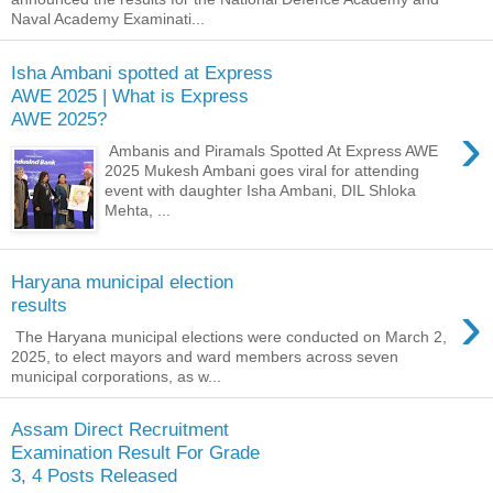
Naval Academy Examinati...
Isha Ambani spotted at Express
AWE 2025 | What is Express
AWE 2025?
›
Ambanis and Piramals Spotted At Express AWE
2025 Mukesh Ambani goes viral for attending
event with daughter Isha Ambani, DIL Shloka
Mehta, ...
Haryana municipal election
›
results
The Haryana municipal elections were conducted on March 2,
2025, to elect mayors and ward members across seven
municipal corporations, as w...
Assam Direct Recruitment
Examination Result For Grade
3, 4 Posts Released