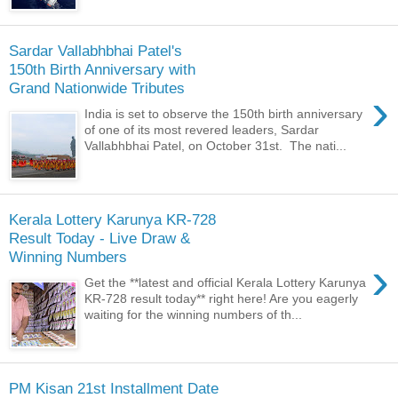
Sardar Vallabhbhai Patel's
150th Birth Anniversary with
Grand Nationwide Tributes
›
India is set to observe the 150th birth anniversary
of one of its most revered leaders, Sardar
Vallabhbhai Patel, on October 31st. The nati...
Kerala Lottery Karunya KR-728
Result Today - Live Draw &
Winning Numbers
›
Get the **latest and official Kerala Lottery Karunya
KR-728 result today** right here! Are you eagerly
waiting for the winning numbers of th...
PM Kisan 21st Installment Date