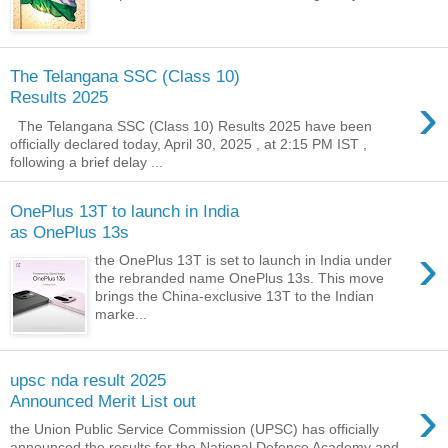
The Telangana SSC (Class 10)
›
Results 2025
The Telangana SSC (Class 10) Results 2025 have been
officially declared today, April 30, 2025 , at 2:15 PM IST ,
following a brief delay ...
OnePlus 13T to launch in India
as OnePlus 13s
›
the OnePlus 13T is set to launch in India under
the rebranded name OnePlus 13s. This move
brings the China-exclusive 13T to the Indian
marke...
upsc nda result 2025
›
Announced Merit List out
the Union Public Service Commission (UPSC) has officially
announced the results for the National Defence Academy and