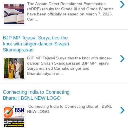
›
The Assam Direct Recruitment Examination
(ADRE) results for Grade III and Grade IV posts
have been officially released on March 7, 2025.
Can...
BJP MP Tejasvi Surya ties the
knot with singer-dancer Sivasri
Skandaprasad
›
BJP MP Tejasvi Surya ties the knot with singer-
dancer Sivasri Skandaprasad BJP MP Tejasvi
Surya married Carnatic singer and
Bharatanatyam ar...
Connecting India to Connecting
Bharat | BSNL NEW LOGO
›
Connecting India to Connecting Bharat | BSNL
NEW LOGO.