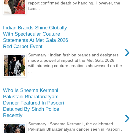
report confirmed death by hanging. However, the
fami...
Indian Brands Shine Globally
With Spectacular Couture
Statements At Met Gala 2026
›
Red Carpet Event
Summary : Indian fashion brands and designers
made a powerful impact at the Met Gala 2026
with stunning couture creations showcased on the
...
Who Is Sheema Kermani
Pakistani Bharatanatyam
Dancer Featured In Pasoori
Detained By Sindh Police
›
Recently
Summary : Sheema Kermani , the celebrated
Pakistani Bharatanatyam dancer seen in Pasoori ,