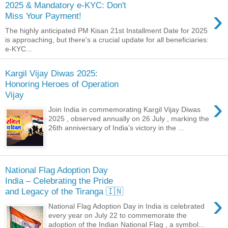
2025 & Mandatory e-KYC: Don't
›
Miss Your Payment!
The highly anticipated PM Kisan 21st Installment Date for 2025
is approaching, but there's a crucial update for all beneficiaries:
e-KYC...
Kargil Vijay Diwas 2025:
Honoring Heroes of Operation
Vijay
›
Join India in commemorating Kargil Vijay Diwas
2025 , observed annually on 26 July , marking the
26th anniversary of India’s victory in the ...
National Flag Adoption Day
India – Celebrating the Pride
and Legacy of the Tiranga 🇮🇳
›
National Flag Adoption Day in India is celebrated
every year on July 22 to commemorate the
adoption of the Indian National Flag , a symbol...