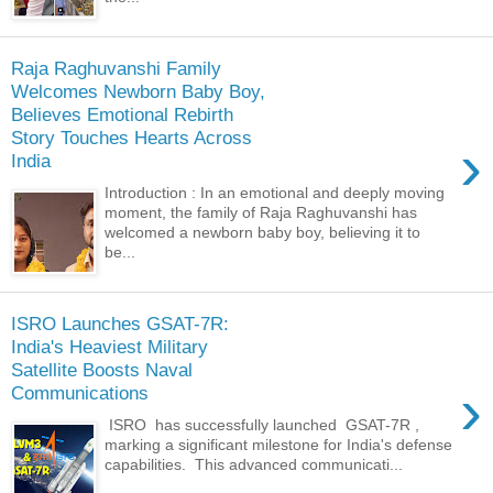
Raja Raghuvanshi Family
Welcomes Newborn Baby Boy,
Believes Emotional Rebirth
Story Touches Hearts Across
›
India
Introduction : In an emotional and deeply moving
moment, the family of Raja Raghuvanshi has
welcomed a newborn baby boy, believing it to
be...
ISRO Launches GSAT-7R:
India's Heaviest Military
Satellite Boosts Naval
›
Communications
ISRO has successfully launched GSAT-7R ,
marking a significant milestone for India's defense
capabilities. This advanced communicati...