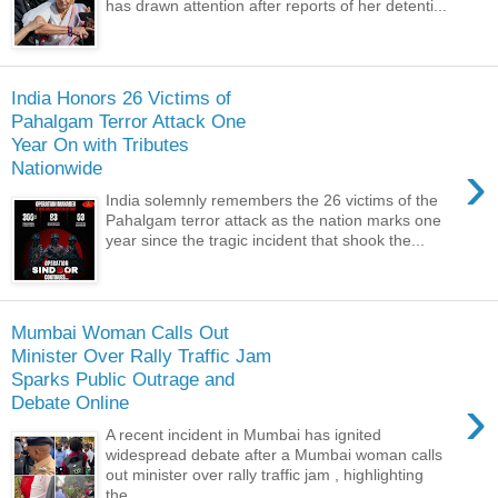
has drawn attention after reports of her detenti...
India Honors 26 Victims of
Pahalgam Terror Attack One
Year On with Tributes
›
Nationwide
India solemnly remembers the 26 victims of the
Pahalgam terror attack as the nation marks one
year since the tragic incident that shook the...
Mumbai Woman Calls Out
Minister Over Rally Traffic Jam
Sparks Public Outrage and
›
Debate Online
A recent incident in Mumbai has ignited
widespread debate after a Mumbai woman calls
out minister over rally traffic jam , highlighting
the...