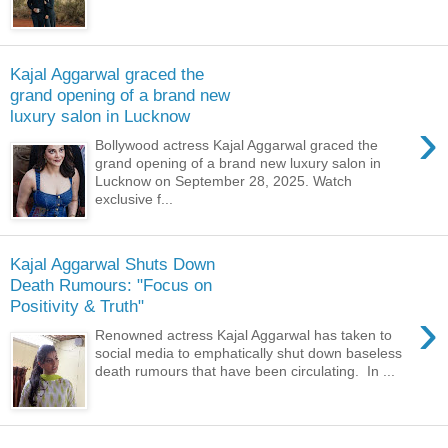
Kajal Aggarwal graced the
grand opening of a brand new
luxury salon in Lucknow
›
Bollywood actress Kajal Aggarwal graced the
grand opening of a brand new luxury salon in
Lucknow on September 28, 2025. Watch
exclusive f...
Kajal Aggarwal Shuts Down
Death Rumours: "Focus on
Positivity & Truth"
›
Renowned actress Kajal Aggarwal has taken to
social media to emphatically shut down baseless
death rumours that have been circulating. In ...