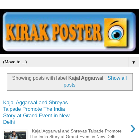
▼
Showing posts with label
Kajal Aggarwal
.
Show all
posts
Kajal Aggarwal and Shreyas
Talpade Promote The India
Story at Grand Event in New
›
Delhi
Kajal Aggarwal and Shreyas Talpade Promote
The India Story at Grand Event in New Delhi