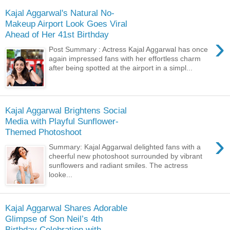
Kajal Aggarwal's Natural No-
Makeup Airport Look Goes Viral
Ahead of Her 41st Birthday
›
Post Summary : Actress Kajal Aggarwal has once
again impressed fans with her effortless charm
after being spotted at the airport in a simpl...
Kajal Aggarwal Brightens Social
Media with Playful Sunflower-
Themed Photoshoot
›
Summary: Kajal Aggarwal delighted fans with a
cheerful new photoshoot surrounded by vibrant
sunflowers and radiant smiles. The actress
looke...
Kajal Aggarwal Shares Adorable
Glimpse of Son Neil’s 4th
Birthday Celebration with