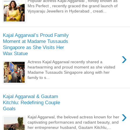
Popular actress Kajal Aggarwal , fondly known as
Mrs Perfect , recently graced the grand launch of
Vysyaraju Jewellers in Hyderabad , creati...
Kajal Aggarwal’s Proud Family
Moment at Madame Tussauds
Singapore as She Visits Her
›
Wax Statue
Actress Kajal Aggarwal recently shared a
heartwarming and proud moment as she visited
Madame Tussauds Singapore along with her
family to s...
Kajal Aggarwal & Gautam
Kitchlu: Redefining Couple
Goals
›
Kajal Aggarwal, the beloved actress known for her
captivating performances and radiant beauty, and
her entrepreneur husband, Gautam Kitchlu,...