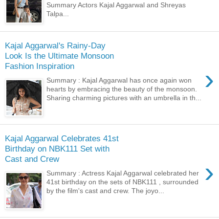
Summary Actors Kajal Aggarwal and Shreyas
Talpa...
Kajal Aggarwal's Rainy-Day
Look Is the Ultimate Monsoon
Fashion Inspiration
›
Summary : Kajal Aggarwal has once again won
hearts by embracing the beauty of the monsoon.
Sharing charming pictures with an umbrella in th...
Kajal Aggarwal Celebrates 41st
Birthday on NBK111 Set with
Cast and Crew
›
Summary : Actress Kajal Aggarwal celebrated her
41st birthday on the sets of NBK111 , surrounded
by the film's cast and crew. The joyo...