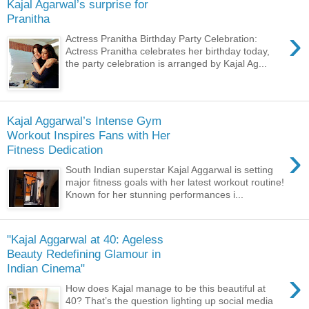
Kajal Agarwal’s surprise for
Pranitha
›
Actress Pranitha Birthday Party Celebration:
Actress Pranitha celebrates her birthday today,
the party celebration is arranged by Kajal Ag...
Kajal Aggarwal’s Intense Gym
Workout Inspires Fans with Her
›
Fitness Dedication
South Indian superstar Kajal Aggarwal is setting
major fitness goals with her latest workout routine!
Known for her stunning performances i...
"Kajal Aggarwal at 40: Ageless
Beauty Redefining Glamour in
Indian Cinema"
›
How does Kajal manage to be this beautiful at
40? That’s the question lighting up social media