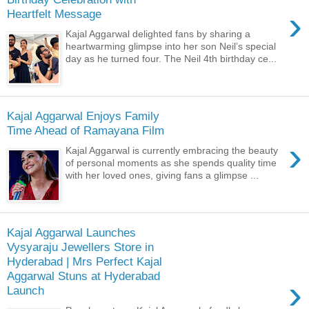
›
Heartfelt Message
Kajal Aggarwal delighted fans by sharing a
heartwarming glimpse into her son Neil’s special
day as he turned four. The Neil 4th birthday ce...
Kajal Aggarwal Enjoys Family
Time Ahead of Ramayana Film
›
Kajal Aggarwal is currently embracing the beauty
of personal moments as she spends quality time
with her loved ones, giving fans a glimpse ...
Kajal Aggarwal Launches
Vysyaraju Jewellers Store in
Hyderabad | Mrs Perfect Kajal
Aggarwal Stuns at Hyderabad
›
Launch