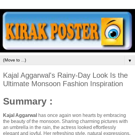
▼
Kajal Aggarwal's Rainy-Day Look Is the
Ultimate Monsoon Fashion Inspiration
Summary :
Kajal Aggarwal
has once again won hearts by embracing
the beauty of the monsoon. Sharing charming pictures with
an umbrella in the rain, the actress looked effortlessly
elegant and joyful. Her refreshing style, natural expressions,