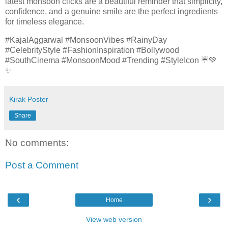
latest monsoon clicks are a beautiful reminder that simplicity,
confidence, and a genuine smile are the perfect ingredients
for timeless elegance.
#KajalAggarwal #MonsoonVibes #RainyDay
#CelebrityStyle #FashionInspiration #Bollywood
#SouthCinema #MonsoonMood #Trending #StyleIcon ☔💚
✨
Kirak Poster
Share
No comments:
Post a Comment
‹
›
Home
View web version