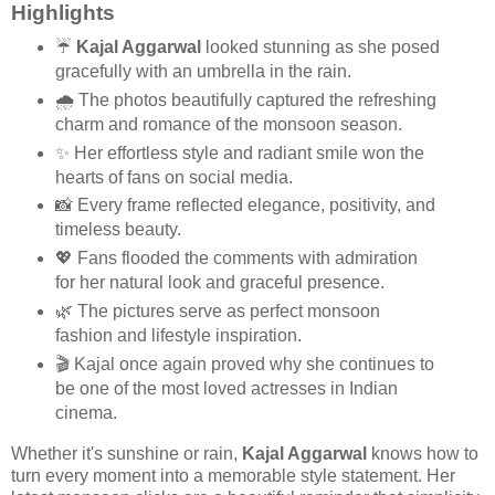
Highlights
☔
Kajal Aggarwal
looked stunning as she posed
gracefully with an umbrella in the rain.
🌧️ The photos beautifully captured the refreshing
charm and romance of the monsoon season.
✨ Her effortless style and radiant smile won the
hearts of fans on social media.
📸 Every frame reflected elegance, positivity, and
timeless beauty.
💖 Fans flooded the comments with admiration
for her natural look and graceful presence.
🌿 The pictures serve as perfect monsoon
fashion and lifestyle inspiration.
🎬 Kajal once again proved why she continues to
be one of the most loved actresses in Indian
cinema.
Whether it's sunshine or rain,
Kajal Aggarwal
knows how to
turn every moment into a memorable style statement. Her