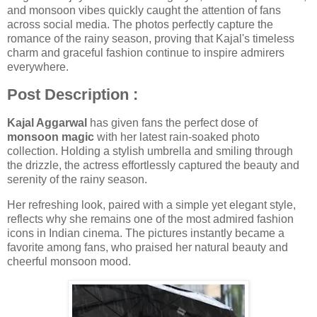
and monsoon vibes quickly caught the attention of fans
across social media. The photos perfectly capture the
romance of the rainy season, proving that Kajal's timeless
charm and graceful fashion continue to inspire admirers
everywhere.
Post Description :
Kajal Aggarwal
has given fans the perfect dose of
monsoon magic
with her latest rain-soaked photo
collection. Holding a stylish umbrella and smiling through
the drizzle, the actress effortlessly captured the beauty and
serenity of the rainy season.
Her refreshing look, paired with a simple yet elegant style,
reflects why she remains one of the most admired fashion
icons in Indian cinema. The pictures instantly became a
favorite among fans, who praised her natural beauty and
cheerful monsoon mood.