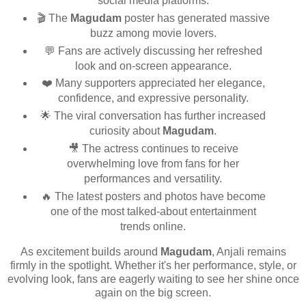
social media platforms.
🎬 The
Magudam
poster has generated massive
buzz among movie lovers.
💬 Fans are actively discussing her refreshed
look and on-screen appearance.
❤️ Many supporters appreciated her elegance,
confidence, and expressive personality.
🌟 The viral conversation has further increased
curiosity about
Magudam
.
🎥 The actress continues to receive
overwhelming love from fans for her
performances and versatility.
🔥 The latest posters and photos have become
one of the most talked-about entertainment
trends online.
As excitement builds around
Magudam
, Anjali remains
firmly in the spotlight. Whether it's her performance, style, or
evolving look, fans are eagerly waiting to see her shine once
again on the big screen.