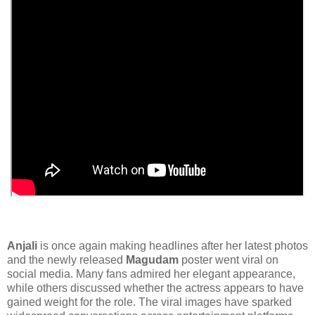
Anjali
is once again making headlines after her latest photos
and the newly released
Magudam
poster went viral on
social media. Many fans admired her elegant appearance,
while others discussed whether the actress appears to have
gained weight for the role. The viral images have sparked