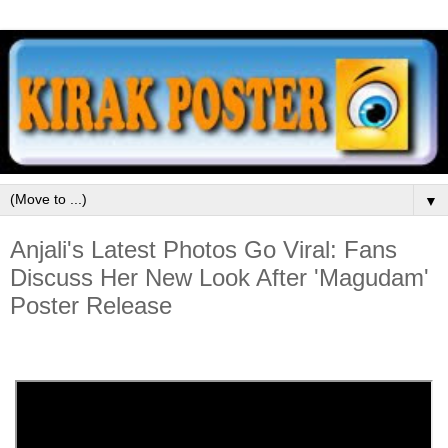
▼
Anjali's Latest Photos Go Viral: Fans
Discuss Her New Look After 'Magudam'
Poster Release