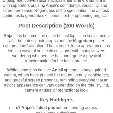
widespread conversations across entertainment platforms,
with supporters praising Anjali's confidence, versatility, and
screen presence. Regardless of the speculation, the actress
continues to generate excitement for her upcoming project.
Post Description (200 Words)
Anjali
has become one of the hottest topics on social media
after her latest photographs and the
Magudam
poster
captured fans' attention. The actress's fresh appearance has
led to a wave of online discussions, with many viewers
wondering whether she has undergone a physical
transformation for her latest project.
While some fans believe
Anjali
appears to have gained
weight, others have praised her natural beauty, confidence,
and graceful screen presence, reminding everyone that an
actor's appearance can vary depending on the role, styling,
camera angles, or promotional look.
Key Highlights
📸
Anjali's latest photos
are trending across