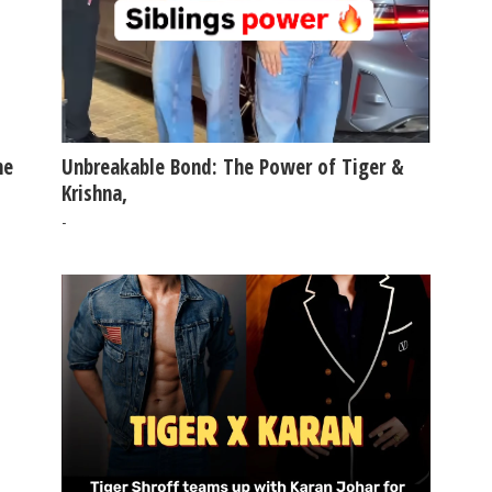
he
Unbreakable Bond: The Power of Tiger &
Krishna,
-