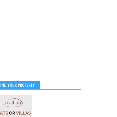
FIND YOUR PROPERTY