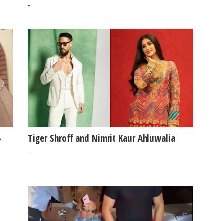
#SanjayDutt
-
-
Tiger Shroff and Nimrit Kaur Ahluwalia
-