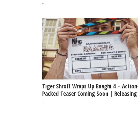
-
Tiger Shroff Wraps Up Baaghi 4 – Action
Packed Teaser Coming Soon | Releasing
5th Sept 2025
-