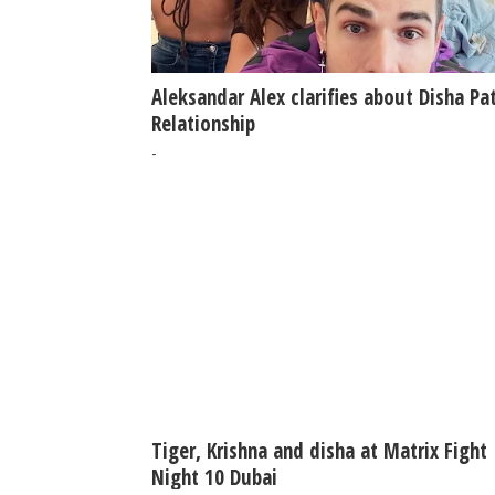
Aleksandar Alex clarifies about Disha Pa
Relationship
-
Tiger, Krishna and disha at Matrix Fight
Night 10 Dubai