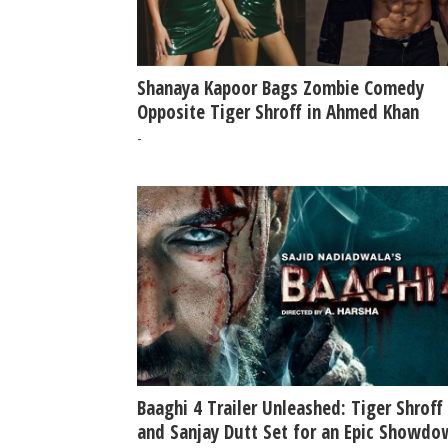
Shanaya Kapoor Bags Zombie Comedy
Opposite Tiger Shroff in Ahmed Khan
Directorial Report
-
Baaghi 4 Trailer Unleashed: Tiger Shroff
and Sanjay Dutt Set for an Epic Showdo