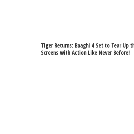
Tiger Returns: Baaghi 4 Set to Tear Up t
Screens with Action Like Never Before!
-