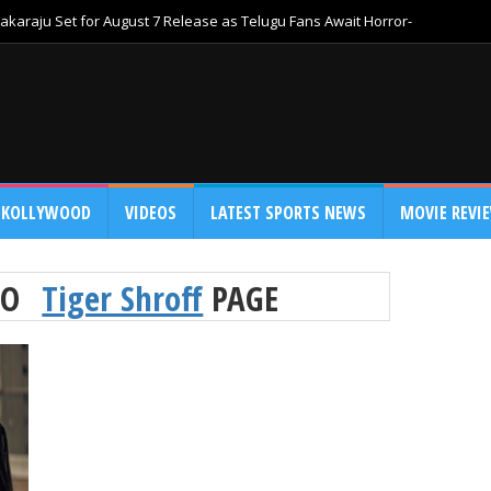
akaraju Set for August 7 Release as Telugu Fans Await Horror-
KOLLYWOOD
VIDEOS
LATEST SPORTS NEWS
MOVIE REVI
TO
Tiger Shroff
PAGE