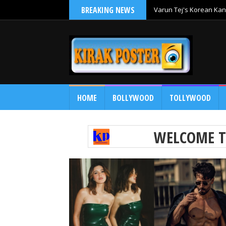
BREAKING NEWS
Varun Tej's Korean Kan
Comedy Entertainer
HOME
BOLLYWOOD
TOLLYWOOD
WELCOME 