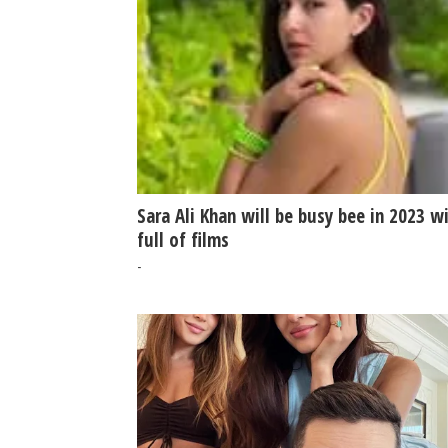
Sara Ali Khan will be busy bee in 2023 w
full of films
-