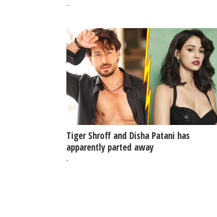
-
Tiger Shroff and Disha Patani has
apparently parted away
-