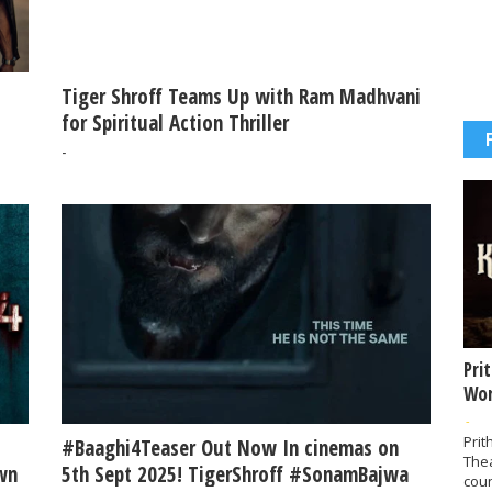
Tiger Shroff Teams Up with Ram Madhvani
for Spiritual Action Thriller
-
Pri
Wor
-
Prit
#Baaghi4Teaser Out Now In cinemas on
The
wn
5th Sept 2025! TigerShroff #SonamBajwa
coun