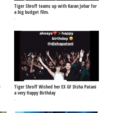
Tiger Shroff teams up with Karan Johar for
a big budget film.
-
N
Tiger Shroff Wished her EX GF Disha Patani
a very Happy Birthday
-