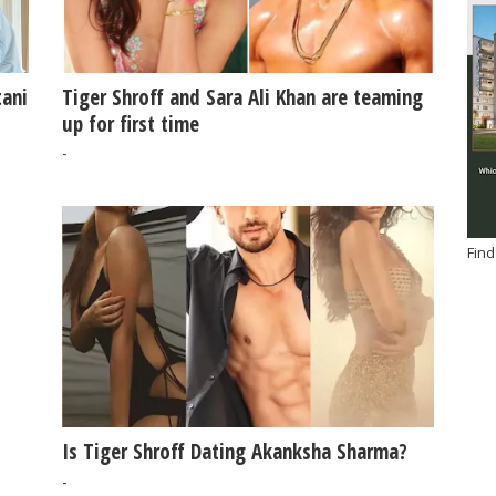
tani
Tiger Shroff and Sara Ali Khan are teaming
up for first time
-
Find
Is Tiger Shroff Dating Akanksha Sharma?
-