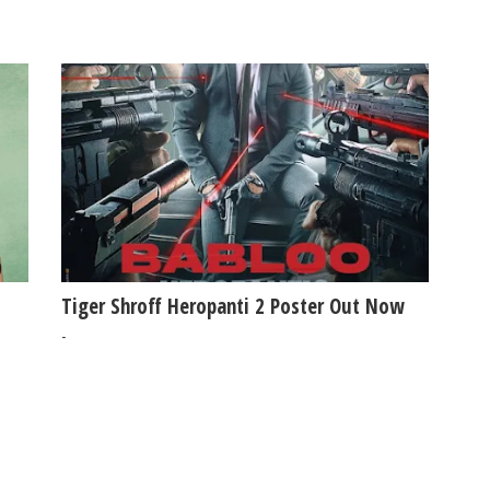
Tiger Shroff Heropanti 2 Poster Out Now
-