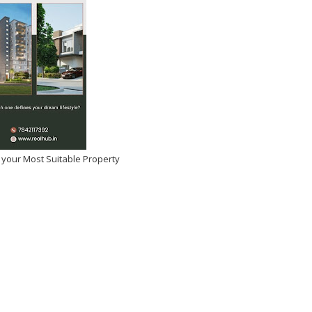
 your Most Suitable Property