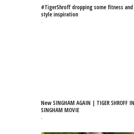
#TigerShroff dropping some fitness and
style inspiration
-
New SINGHAM AGAIN | TIGER SHROFF I
SINGHAM MOVIE
-