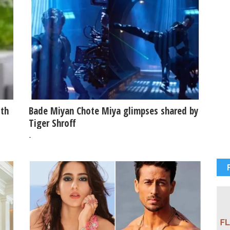
ith
Bade Miyan Chote Miya glimpses shared by
Tiger Shroff
-