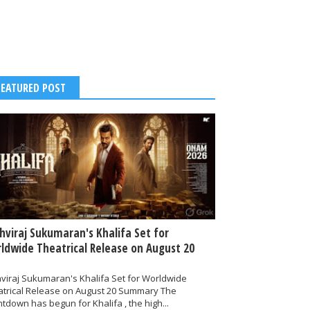
FEATURED POST
thviraj Sukumaran's Khalifa Set for
ldwide Theatrical Release on August 20
hviraj Sukumaran's Khalifa Set for Worldwide
atrical Release on August 20 Summary The
tdown has begun for Khalifa , the high...