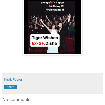
Kirak Poster
Share
No comments: