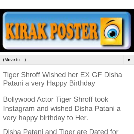
▼
Tiger Shroff Wished her EX GF Disha
Patani a very Happy Birthday
Bollywood Actor Tiger Shroff took
Instagram and wished Disha Patani a
very happy birthday to Her.
Disha Patani and Tiger are Dated for