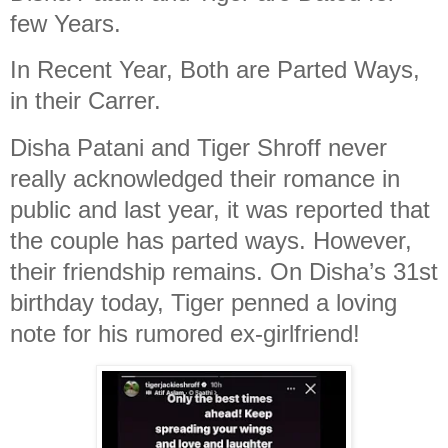
few Years.
In Recent Year, Both are Parted Ways,
in their Carrer.
Disha Patani and Tiger Shroff never
really acknowledged their romance in
public and last year, it was reported that
the couple has parted ways. However,
their friendship remains. On Disha’s 31st
birthday today, Tiger penned a loving
note for his rumored ex-girlfriend!