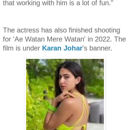
that working with him is a lot of fun."
The actress has also finished shooting
for 'Ae Watan Mere Watan' in 2022. The
film is under
Karan Johar
's banner.