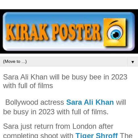
▼
Sara Ali Khan will be busy bee in 2023
with full of films
Bollywood actress
Sara Ali Khan
will
be busy in 2023 with full of films.
Sara just return from London after
completing shoot with
Tiger Shroff
The