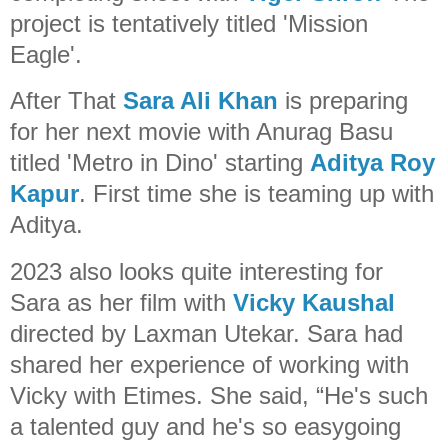
project is tentatively titled 'Mission
Eagle'.
After That
Sara Ali Khan
is preparing
for her next movie with Anurag Basu
titled 'Metro in Dino' starting
Aditya Roy
Kapur
. First time she is teaming up with
Aditya.
2023 also looks quite interesting for
Sara as her film with
Vicky Kaushal
directed by Laxman Utekar. Sara had
shared her experience of working with
Vicky with Etimes. She said, “He's such
a talented guy and he's so easygoing