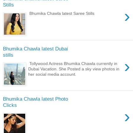
Stills
›
Bhumika Chawla latest Saree Stills
Bhumika Chawla latest Dubai
stills
›
Tollywood Actress Bhumika Chawla currently in
Dubai Vacation. She Posted a sky view photos in
her social media account.
Bhumika Chawla latest Photo
Clicks
›