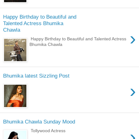
Happy Birthday to Beautiful and
Talented Actress Bhumika
Chawla
›
Happy Birthday to Beautiful and Talented Actress
Bhumika Chawla
Bhumika latest Sizzling Post
›
Bhumika Chawla Sunday Mood
›
Tollywood Actress