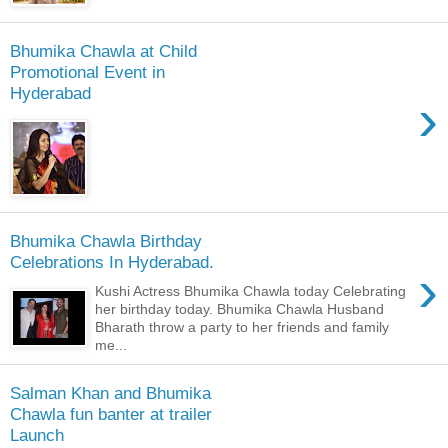
Bhumika Chawla at Child
Promotional Event in
Hyderabad
›
Bhumika Chawla Birthday
Celebrations In Hyderabad.
›
Kushi Actress Bhumika Chawla today Celebrating
her birthday today. Bhumika Chawla Husband
Bharath throw a party to her friends and family
me...
Salman Khan and Bhumika
Chawla fun banter at trailer
Launch