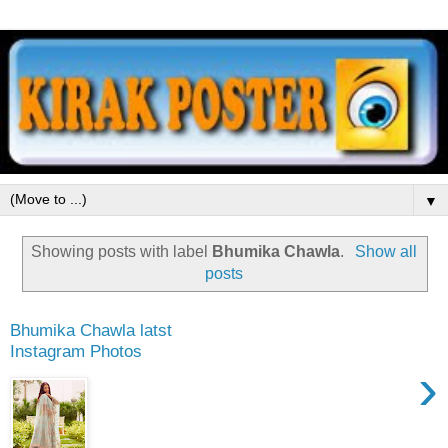
▼
Showing posts with label
Bhumika Chawla
.
Show all
posts
Bhumika Chawla latst
Instagram Photos
›