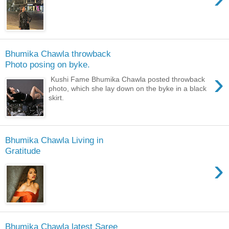
Bhumika Chawla throwback
Photo posing on byke.
›
Kushi Fame Bhumika Chawla posted throwback
photo, which she lay down on the byke in a black
skirt.
Bhumika Chawla Living in
Gratitude
›
Bhumika Chawla latest Saree