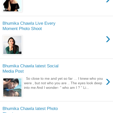
Bhumika Chawla Live Every
Moment Photo Shoot
›
Bhumika Chawla latest Social
Media Post
›
So close to me and yet so far … I knew who you
were , but not who you are .. The eyes look deep
into me And I wonder- “ who am I ? “ Li...
Bhumika Chawla latest Photo