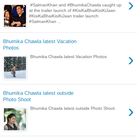
›
#SalmanKhan and #BhumikaChawla caught up
at the trailer launch of #KisiKaBhaiKisiKiJaan.
#KisiKaBhaiKisiKiJaan trailer launch:
#SalmanKhan ...
Bhumika Chawla latest Vacation
Photos
›
Bhumika Chawla latest Vacation Photos
Bhumika Chawla latest outside
Photo Shoot
›
Bhumika Chawla latest outside Photo Shoot.