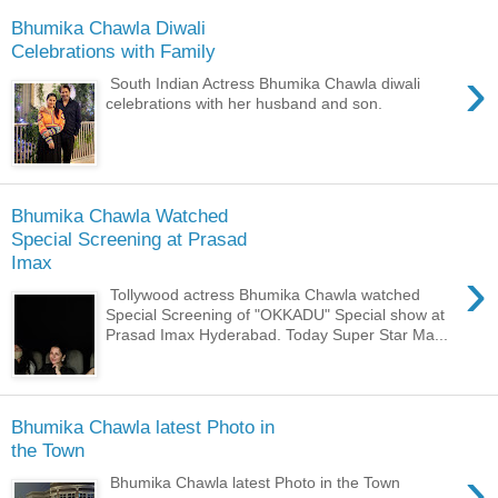
Bhumika Chawla Diwali
Celebrations with Family
›
South Indian Actress Bhumika Chawla diwali
celebrations with her husband and son.
Bhumika Chawla Watched
Special Screening at Prasad
Imax
›
Tollywood actress Bhumika Chawla watched
Special Screening of "OKKADU" Special show at
Prasad Imax Hyderabad. Today Super Star Ma...
Bhumika Chawla latest Photo in
the Town
›
Bhumika Chawla latest Photo in the Town