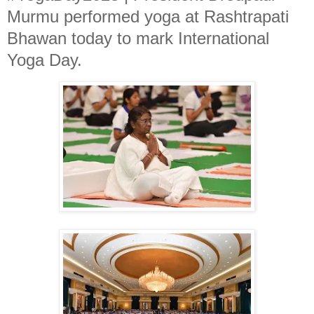
Murmu performed yoga at Rashtrapati
Bhawan today to mark International
Yoga Day.