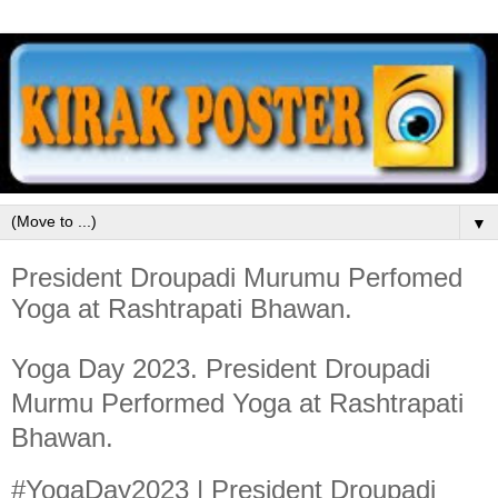
▼
President Droupadi Murumu Perfomed
Yoga at Rashtrapati Bhawan.
Yoga Day 2023. President Droupadi
Murmu Performed Yoga at Rashtrapati
Bhawan.
#YogaDay2023 | President Droupadi