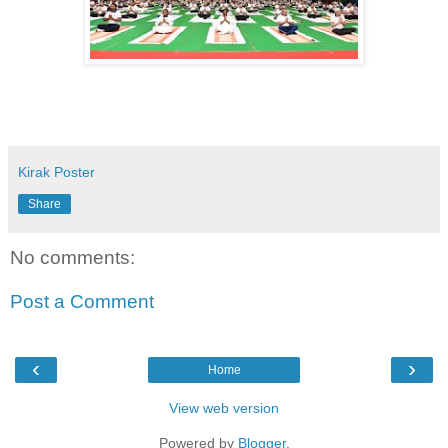
Kirak Poster
Share
No comments:
Post a Comment
‹
›
Home
View web version
Powered by
Blogger
.