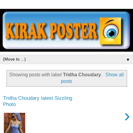
▼
Showing posts with label
Tridha Choudary
.
Show all
posts
Tridha Choudary latest Sizzling
Photo
›