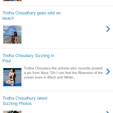
Tridha Choudhary goes wild on
beach
›
Tridha Choudary Sizzling in
Pool
›
Tridha Choudary the actress who recently posted
a pic from Ibiza "Oh I can feel the Blueness of the
ocean even in Black and White...
Tridha Choudhury latest
Sizzling Photos