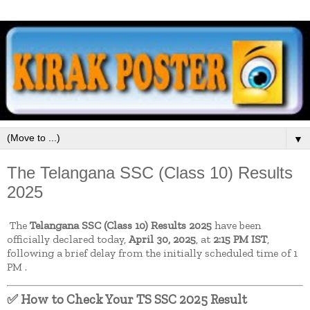
▼
The Telangana SSC (Class 10) Results
2025
The
Telangana SSC (Class 10) Results 2025
have been
officially declared today,
April 30, 2025
, at
2:15 PM IST
,
following a brief delay from the initially scheduled time of 1
PM
.
✅ How to Check Your TS SSC 2025 Result