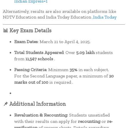
Indian Express
+1
Alternatively, results are also available on platforms like
NDTV Education and India Today Education
.​
India Today
📊 Key Exam Details
Exam Dates
:
March 21 to April 4, 2025.
Total Students Appeared
:
Over
5.09 lakh
students
from
11,547 schools
.
Passing Criteria
:
Minimum
35%
in each subject.
For the Second Language paper, a minimum of
20
marks out of 100
is required
.
📌 Additional Information
Revaluation & Recounting
:
Students unsatisfied
with their results can apply for
recounting
or
re-
verification
of answer sheets. Details regarding