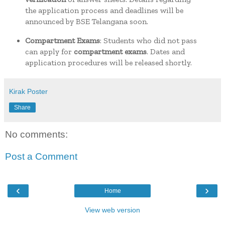
the application process and deadlines will be
announced by BSE Telangana soon.
Compartment Exams
:
Students who did not pass
can apply for
compartment exams
. Dates and
application procedures will be released shortly.
Kirak Poster
Share
No comments:
Post a Comment
‹
›
Home
View web version