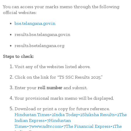
You can access your marks memo through the following
official websites:
bse.telangana.gov.in
results.bse.telangana.gov.in
results.bsetelangana.org
Steps to check:
Visit any of the websites listed above.
Click on the link for “TS SSC Results 2025.”
Enter your
roll number
and submit.
Your provisional marks memo will be displayed.
Download or print a copy for future reference.
Hindustan Times
+2
India Today
+2
Shiksha Results
+2
The
Indian Express
+7
Hindustan
Times
+7
www.ndtv.com
+7
The Financial Express
+1
The