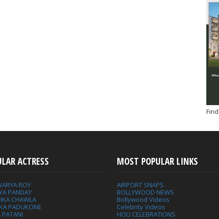
Find
ULAR ACTRESS
MOST POPULAR LINKS
WARYA ROY
AIRPORT SNAPS
YA PANDAY
BOLLYWOOD NEWS
IKA CHAWLA
Bollywood Videos
IKA PADUKONE
Celebrity Videos
 PATANI
HOLI CELEBRATIONS