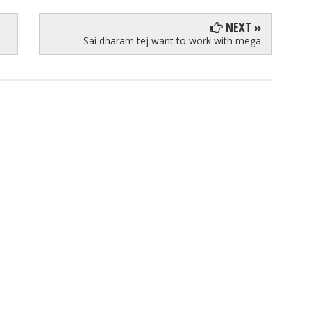
NEXT »
Sai dharam tej want to work with mega