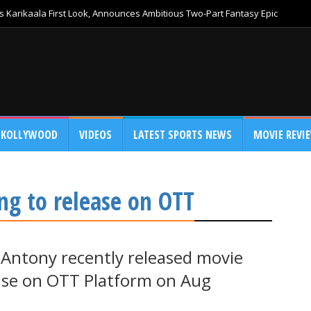
 Karikaala First Look, Announces Ambitious Two-Part Fantasy Epic
KOLLYWOOD
VIDEOS
LATEST SPORTS NEWS
MOVIE REVI
ng to release on OTT
 Antony recently released movie
ase on OTT Platform on Aug