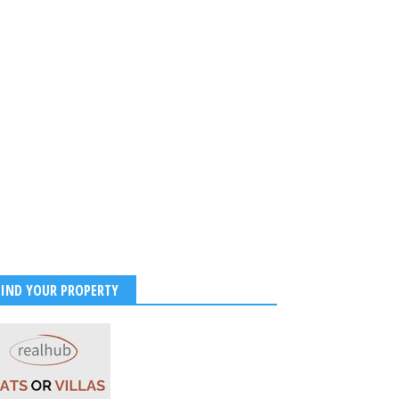
FIND YOUR PROPERTY