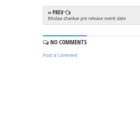
« PREV
Bholaa shankar pre release event date
NO COMMENTS
Post a Comment