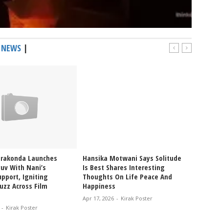
 NEWS
|
erakonda Launches
Hansika Motwani Says Solitude
Pragya
uv With Nani’s
Is Best Shares Interesting
Ablaze
pport, Igniting
Thoughts On Life Peace And
Bikini
uzz Across Film
Happiness
Glam V
Apr 17, 2026
-
Kirak Poster
Apr 12, 
-
Kirak Poster