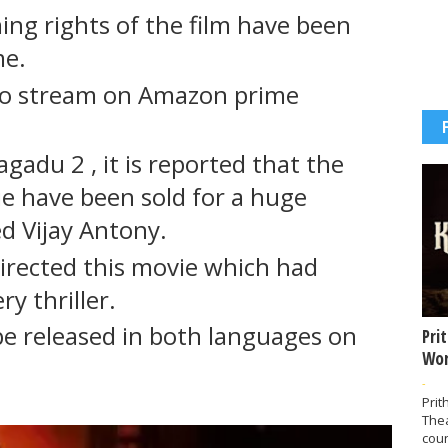
ng rights of the film have been
me.
to stream on Amazon prime
agadu 2 , it is reported that the
vie have been sold for a huge
ed Vijay Antony.
directed this movie which had
y thriller.
be released in both languages on
Pri
Wor
-
Prit
The
coun