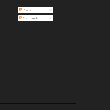
Posts
Comments