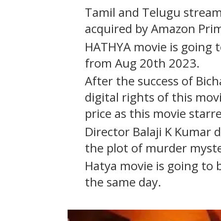
Tamil and Telugu streami
acquired by Amazon Pri
HATHYA movie is going 
from Aug 20th 2023.
After the success of Bich
digital rights of this mo
price as this movie starr
Director Balaji K Kumar 
the plot of murder myster
Hatya movie is going to 
the same day.