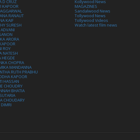
A D CRUZ
Kollywood News
VI KAPOOR
MAGAZINES
L AGGARWAL
Sandalwood News
ANA RANAUT
Tollywood News
NA KAIF
Tollywood Videos
THY SURESH
Watch latest film news
 ADVANI
 SANON
IKA ARORA
 KAPOOR
I ROY
A NATESH
A HEGDE
ANKA CHOPRA
MIKA MANDANNA
NTHA RUTH PRABHU
DDHA KAPOOR
TI HASSAN
IE CHOUDRY
NNAH BHATIA
SUTARIA
HA CHOUDARY
I DIMRI