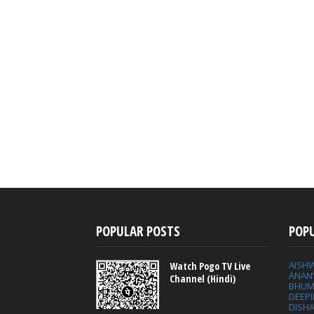
POPULAR POSTS
POP
AISH
Watch Pogo TV Live
ANAN
Channel (Hindi)
BHUM
DEEP
DISHA