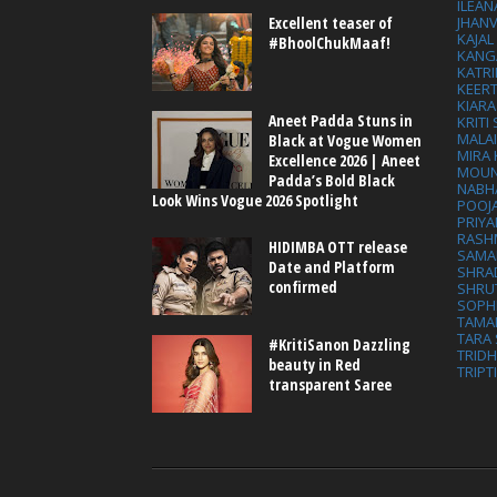
ILEAN
Excellent teaser of
JHAN
KAJA
#BhoolChukMaaf!
KANG
KATRI
KEER
KIARA
Aneet Padda Stuns in
KRITI
MALA
Black at Vogue Women
MIRA
Excellence 2026 | Aneet
MOUN
Padda’s Bold Black
NABH
Look Wins Vogue 2026 Spotlight
POOJ
PRIY
RASH
HIDIMBA OTT release
SAMA
Date and Platform
SHRA
confirmed
SHRU
SOPH
TAMA
TARA 
#KritiSanon Dazzling
TRID
beauty in Red
TRIPT
transparent Saree