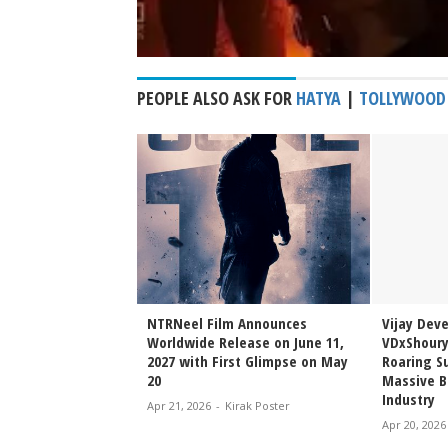
PEOPLE ALSO ASK FOR
HATYA
|
TOLLYWOOD
Sai Sreenivas
NTRNeel Film Announces
Vijay Dev
njeevi to Wedding
Worldwide Release on June 11,
VDxShoury
ming Family Moment
2027 with First Glimpse on May
Roaring Su
20
Massive B
Industry
irak Poster
Apr 21, 2026
-
Kirak Poster
Apr 20, 2026