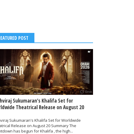
FEATURED POST
thviraj Sukumaran's Khalifa Set for
ldwide Theatrical Release on August 20
hviraj Sukumaran's Khalifa Set for Worldwide
atrical Release on August 20 Summary The
tdown has begun for Khalifa , the high...