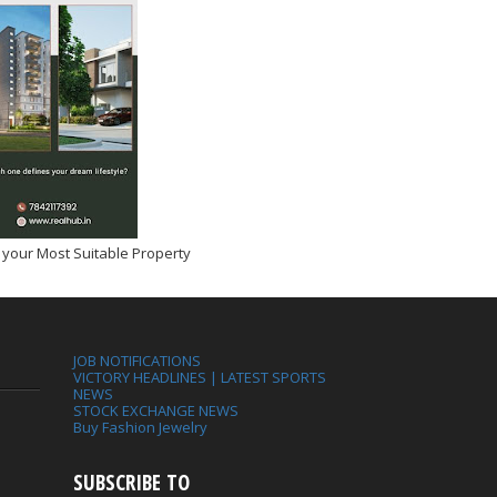
 your Most Suitable Property
JOB NOTIFICATIONS
VICTORY HEADLINES | LATEST SPORTS
NEWS
STOCK EXCHANGE NEWS
Buy Fashion Jewelry
SUBSCRIBE TO