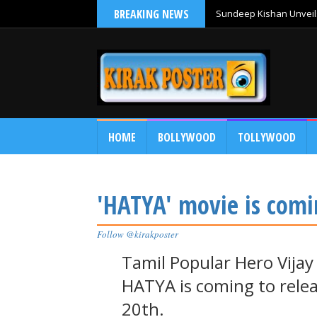
BREAKING NEWS
Sundeep Kishan Unveils
HOME
BOLLYWOOD
TOLLYWOOD
'HATYA' movie is comi
Follow @kirakposter
Tamil Popular Hero Vijay
HATYA is coming to rele
20th.