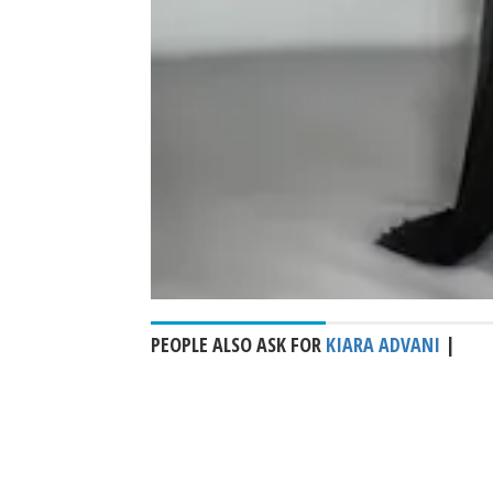
PEOPLE ALSO ASK FOR
KIARA ADVANI
|