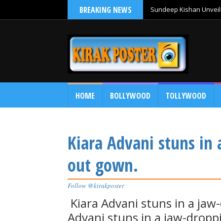
BREAKING NEWS
Sundeep Kishan Unveils
HOME
BOLLYWOOD
TOLLYWOOD
Kiara Advani stuns in 
out gown.
Follow @kirakposter
Kiara Advani stuns in a jaw
Advani stuns in a jaw-dropp