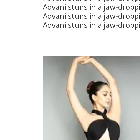
Advani stuns in a jaw-dropp
Advani stuns in a jaw-dropp
Advani stuns in a jaw-dropp