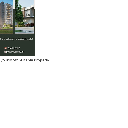
 your Most Suitable Property