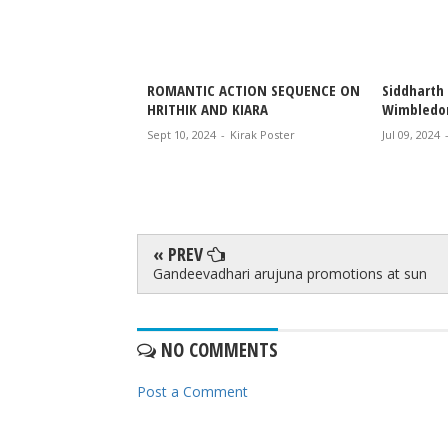
 Kiara, the
ROMANTIC ACTION SEQUENCE ON
Siddharth 
 couple,
HRITHIK AND KIARA
Wimbledo
hristmas in style
Sept 10, 2024
-
Kirak Poster
Jul 09, 2024
irak Poster
« PREV
Gandeevadhari arujuna promotions at sun
NO COMMENTS
Post a Comment