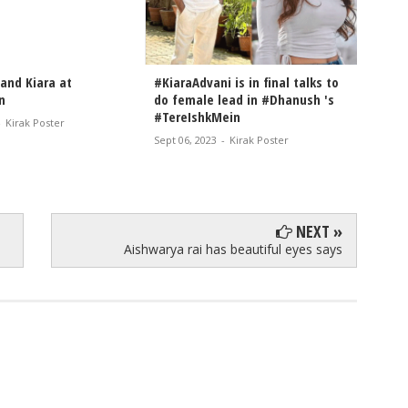
and Kiara at
#KiaraAdvani is in final talks to
Kiara 
n
do female lead in #Dhanush 's
droppi
#TereIshkMein
-
Kirak Poster
Aug 22, 
Sept 06, 2023
-
Kirak Poster
NEXT »
Aishwarya rai has beautiful eyes says