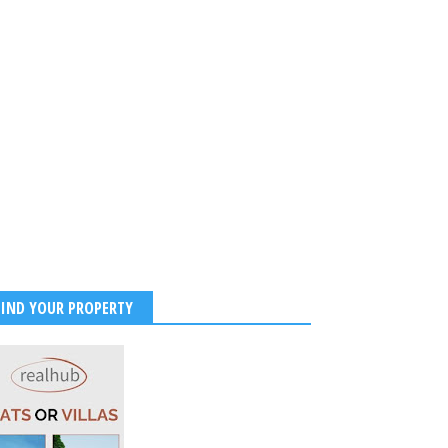
FIND YOUR PROPERTY