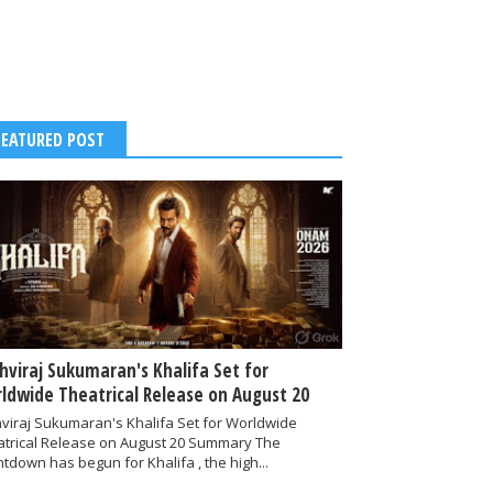
FEATURED POST
thviraj Sukumaran's Khalifa Set for
ldwide Theatrical Release on August 20
hviraj Sukumaran's Khalifa Set for Worldwide
atrical Release on August 20 Summary The
tdown has begun for Khalifa , the high...