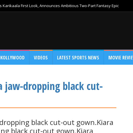
 Karikaala First Look, Announces Ambitious Two-Part Fantasy Epic
KOLLYWOOD
VIDEOS
LATEST SPORTS NEWS
MOVIE REVI
a jaw-dropping black cut-
-dropping black cut-out gown.Kiara
ing black cut-out gown.Kiara