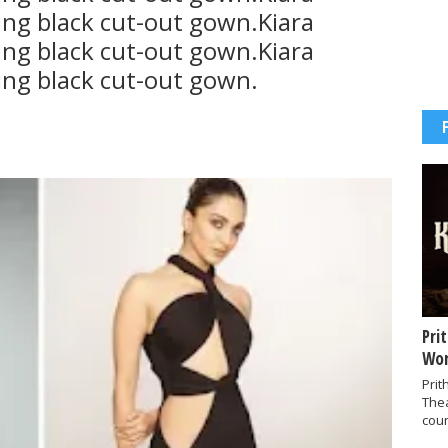
ing black cut-out gown.Kiara
ing black cut-out gown.Kiara
ing black cut-out gown.
Pri
Wor
Prit
The
coun