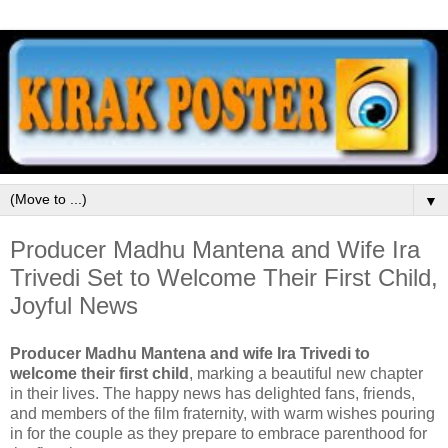
▼
Producer Madhu Mantena and Wife Ira
Trivedi Set to Welcome Their First Child,
Joyful News
Producer Madhu Mantena and wife Ira Trivedi to
welcome their first child
, marking a beautiful new chapter
in their lives. The happy news has delighted fans, friends,
and members of the film fraternity, with warm wishes pouring
in for the couple as they prepare to embrace parenthood for