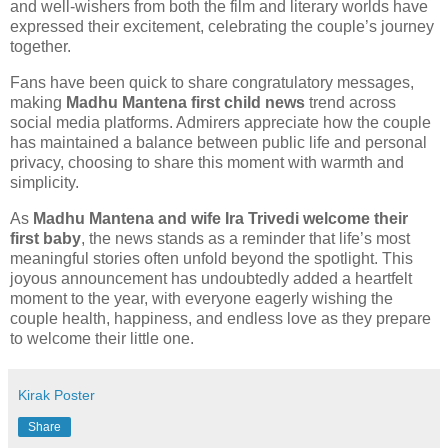
and well-wishers from both the film and literary worlds have
expressed their excitement, celebrating the couple’s journey
together.
Fans have been quick to share congratulatory messages,
making
Madhu Mantena first child news
trend across
social media platforms. Admirers appreciate how the couple
has maintained a balance between public life and personal
privacy, choosing to share this moment with warmth and
simplicity.
As
Madhu Mantena and wife Ira Trivedi welcome their
first baby
, the news stands as a reminder that life’s most
meaningful stories often unfold beyond the spotlight. This
joyous announcement has undoubtedly added a heartfelt
moment to the year, with everyone eagerly wishing the
couple health, happiness, and endless love as they prepare
to welcome their little one.
Kirak Poster
Share