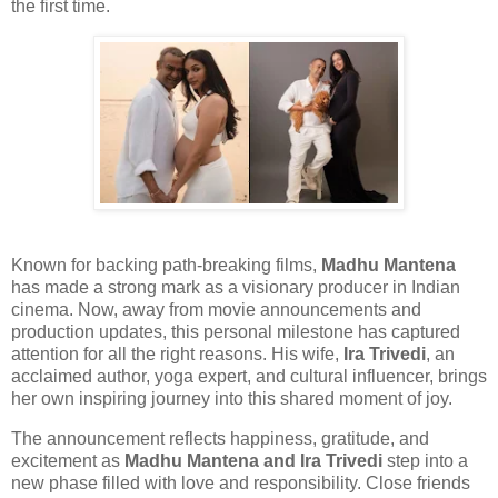
the first time.
Known for backing path-breaking films,
Madhu Mantena
has made a strong mark as a visionary producer in Indian
cinema. Now, away from movie announcements and
production updates, this personal milestone has captured
attention for all the right reasons. His wife,
Ira Trivedi
, an
acclaimed author, yoga expert, and cultural influencer, brings
her own inspiring journey into this shared moment of joy.
The announcement reflects happiness, gratitude, and
excitement as
Madhu Mantena and Ira Trivedi
step into a
new phase filled with love and responsibility. Close friends