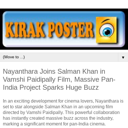
▼
Nayanthara Joins Salman Khan in
Vamshi Paidipally Film, Massive Pan-
India Project Sparks Huge Buzz
In an exciting development for cinema lovers,
Nayanthara
is
set to star alongside
Salman Khan
in an upcoming film
directed by
Vamshi Paidipally
. This powerful collaboration
has instantly created massive buzz across the industry,
marking a significant moment for pan-India cinema.