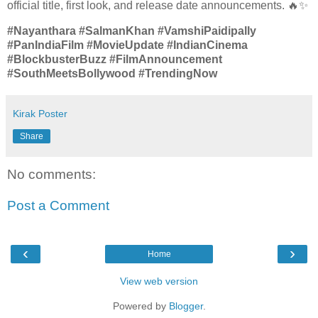
official title, first look, and release date announcements. 🔥✨
#Nayanthara #SalmanKhan #VamshiPaidipally
#PanIndiaFilm #MovieUpdate #IndianCinema
#BlockbusterBuzz #FilmAnnouncement
#SouthMeetsBollywood #TrendingNow
Kirak Poster
Share
No comments:
Post a Comment
‹
›
Home
View web version
Powered by
Blogger
.