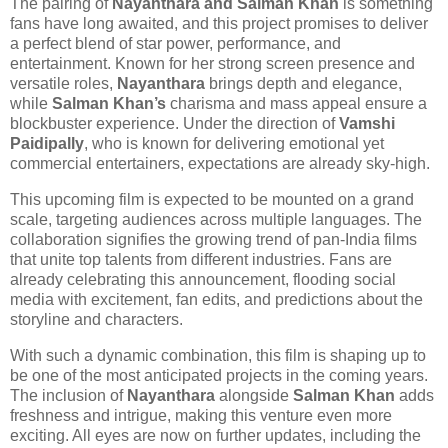
The pairing of
Nayanthara and Salman Khan
is something
fans have long awaited, and this project promises to deliver
a perfect blend of star power, performance, and
entertainment. Known for her strong screen presence and
versatile roles,
Nayanthara
brings depth and elegance,
while
Salman Khan’s
charisma and mass appeal ensure a
blockbuster experience. Under the direction of
Vamshi
Paidipally
, who is known for delivering emotional yet
commercial entertainers, expectations are already sky-high.
This upcoming film is expected to be mounted on a grand
scale, targeting audiences across multiple languages. The
collaboration signifies the growing trend of pan-India films
that unite top talents from different industries. Fans are
already celebrating this announcement, flooding social
media with excitement, fan edits, and predictions about the
storyline and characters.
With such a dynamic combination, this film is shaping up to
be one of the most anticipated projects in the coming years.
The inclusion of
Nayanthara
alongside
Salman Khan
adds
freshness and intrigue, making this venture even more
exciting. All eyes are now on further updates, including the