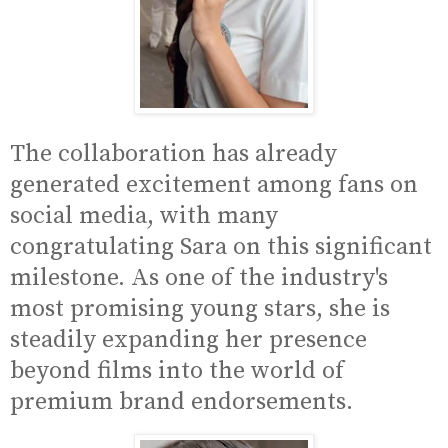
The collaboration has already
generated excitement among fans on
social media, with many
congratulating Sara on this significant
milestone. As one of the industry's
most promising young stars, she is
steadily expanding her presence
beyond films into the world of
premium brand endorsements.