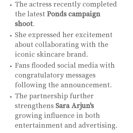
The actress recently completed
the latest
Ponds campaign
shoot
.
She expressed her excitement
about collaborating with the
iconic skincare brand.
Fans flooded social media with
congratulatory messages
following the announcement.
The partnership further
strengthens
Sara Arjun's
growing influence in both
entertainment and advertising.