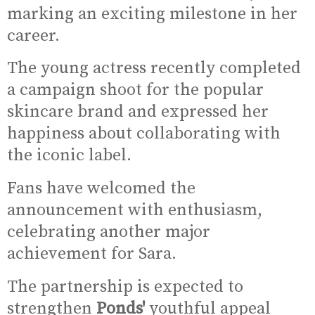
marking an exciting milestone in her
career.
The young actress recently completed
a campaign shoot for the popular
skincare brand and expressed her
happiness about collaborating with
the iconic label.
Fans have welcomed the
announcement with enthusiasm,
celebrating another major
achievement for Sara.
The partnership is expected to
strengthen
Ponds'
youthful appeal