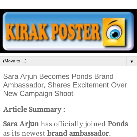
▼
Sara Arjun Becomes Ponds Brand
Ambassador, Shares Excitement Over
New Campaign Shoot
Article Summary :
Sara Arjun
has officially joined
Ponds
as its newest
brand ambassador
,