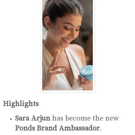
Highlights
Sara Arjun
has become the new
Ponds Brand Ambassador
.