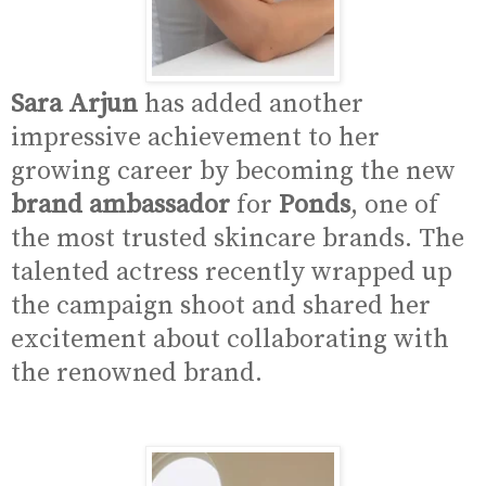
Sara Arjun
has added another
impressive achievement to her
growing career by becoming the new
brand ambassador
for
Ponds
, one of
the most trusted skincare brands. The
talented actress recently wrapped up
the campaign shoot and shared her
excitement about collaborating with
the renowned brand.