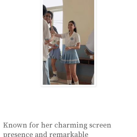
Known for her charming screen
presence and remarkable