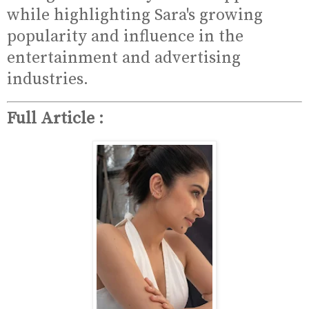
while highlighting Sara's growing
popularity and influence in the
entertainment and advertising
industries.
Full Article :