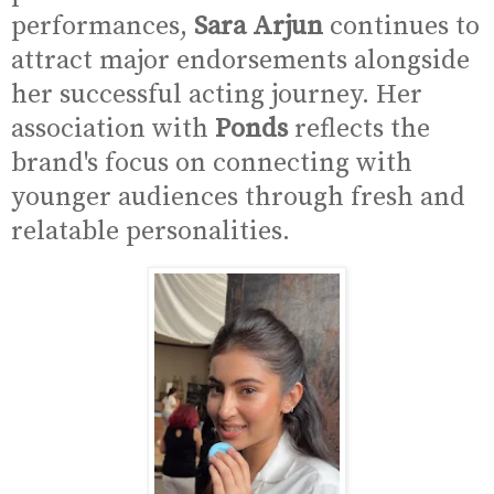
performances,
Sara Arjun
continues to
attract major endorsements alongside
her successful acting journey. Her
association with
Ponds
reflects the
brand's focus on connecting with
younger audiences through fresh and
relatable personalities.