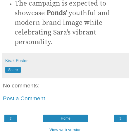
The campaign is expected to
showcase
Ponds'
youthful and
modern brand image while
celebrating Sara's vibrant
personality.
Kirak Poster
Share
No comments:
Post a Comment
‹
›
Home
View web version