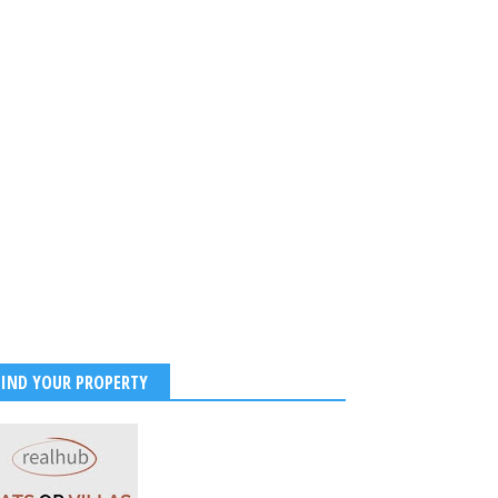
FIND YOUR PROPERTY