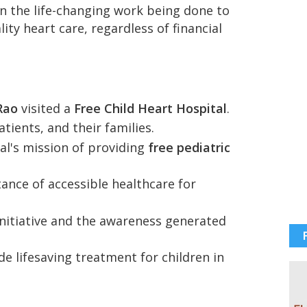
n the life-changing work being done to
ity heart care, regardless of financial
Rao
visited a
Free Child Heart Hospital
.
tients, and their families.
al's mission of providing
free pediatric
tance of accessible healthcare for
initiative and the awareness generated
e lifesaving treatment for children in