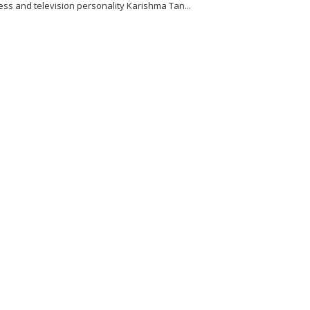
ess and television personality Karishma Tan...