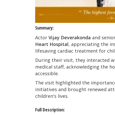
Summary:
Actor
Vijay Deverakonda
and senior
Heart Hospital
, appreciating the i
lifesaving cardiac treatment for chi
During their visit, they interacted w
medical staff, acknowledging the hos
accessible.
The visit highlighted the importanc
initiatives and brought renewed att
children's lives.
Full Description: