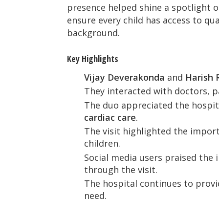
presence helped shine a spotlight o
ensure every child has access to qual
background.
Key Highlights
Vijay Deverakonda
and
Harish 
They interacted with doctors, pa
The duo appreciated the hospit
cardiac care
.
The visit highlighted the impor
children.
Social media users praised the 
through the visit.
The hospital continues to provid
need.