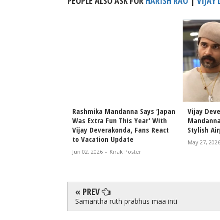
PEOPLE ALSO ASK FOR
HARISH RAO
|
VIJAY
konda and Rashmika
Rashmika Mandanna Says ‘Japan
Vijay Dev
rd Scholarships in
Was Extra Fun This Year’ With
Mandanna
age
Vijay Deverakonda, Fans React
Stylish Ai
to Vacation Update
rak Poster
May 27, 202
Jun 02, 2026
-
Kirak Poster
« PREV
Samantha ruth prabhus maa inti