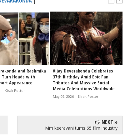
 DEVARAKONDA
|
erakonda and Rashmika
Vijay Deverakonda Celebrates
VIROSH
 Turn Heads with
37th Birthday Amid Epic Fan
Tradit
rport Appearance
Tributes And Massive Social
Rashm
Media Celebrations Worldwide
Celebr
6
-
Kirak Poster
and Fe
May 09, 2026
-
Kirak Poster
Apr 07, 
NEXT »
Mm keeravani turns 65 film industry