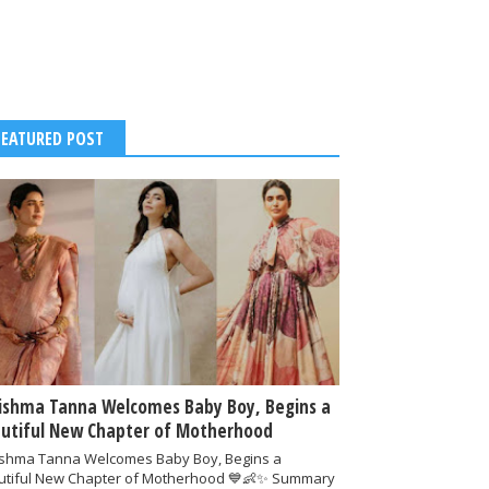
FEATURED POST
ishma Tanna Welcomes Baby Boy, Begins a
utiful New Chapter of Motherhood
ishma Tanna Welcomes Baby Boy, Begins a
utiful New Chapter of Motherhood 💙👶✨ Summary