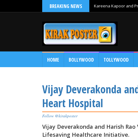
BREAKING NEWS
Kareena Kapoor and Pri
HOME
BOLLYWOOD
TOLLYWOOD
Vijay Deverakonda and 
Heart Hospital
Follow @kirakposter
Vijay Deverakonda and Harish Rao V
Lifesaving Healthcare Initiative.