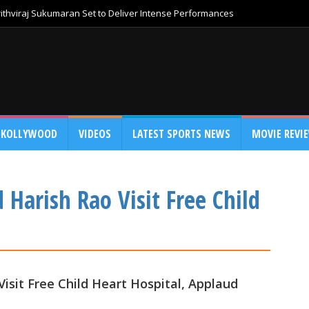
thviraj Sukumaran Set to Deliver Intense Performances
KOLLYWOOD
VIDEOS
LATEST SPORTS NEWS
MOVIE REVI
Harish Rao Visit Free Child
isit Free Child Heart Hospital, Applaud