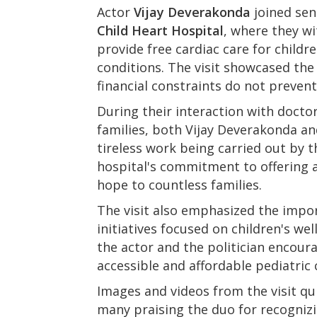
Actor
Vijay Deverakonda
joined sen
Child Heart Hospital
, where they wi
provide free cardiac care for childr
conditions. The visit showcased the 
financial constraints do not prevent
During their interaction with doctor
families, both Vijay Deverakonda an
tireless work being carried out by
hospital's commitment to offering 
hope to countless families.
The visit also emphasized the impor
initiatives focused on children's wel
the actor and the politician encou
accessible and affordable pediatric
Images and videos from the visit qu
many praising the duo for recognizi