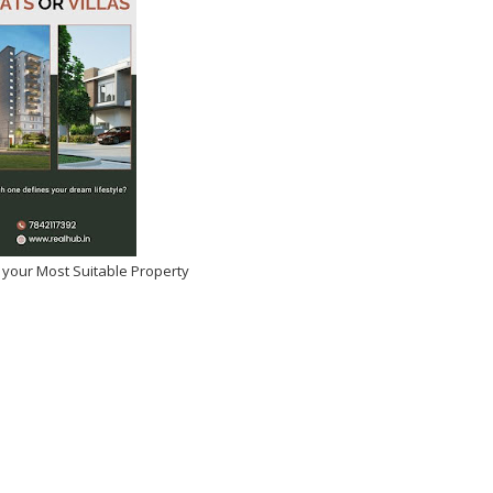
 your Most Suitable Property