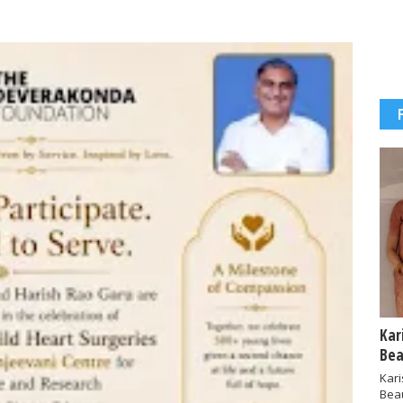
Kar
Bea
Kar
Bea