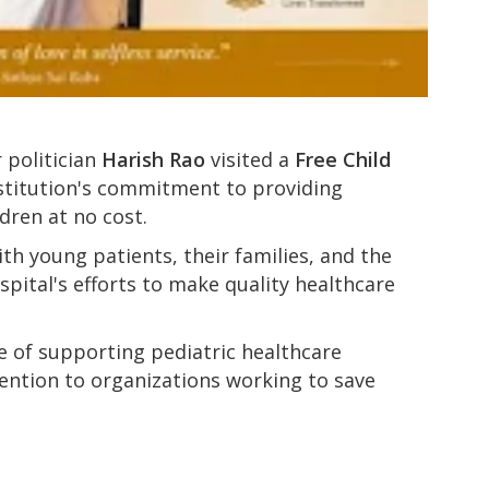
 politician
Harish Rao
visited a
Free Child
nstitution's commitment to providing
ldren at no cost.
ith young patients, their families, and the
pital's efforts to make quality healthcare
e of supporting pediatric healthcare
ention to organizations working to save