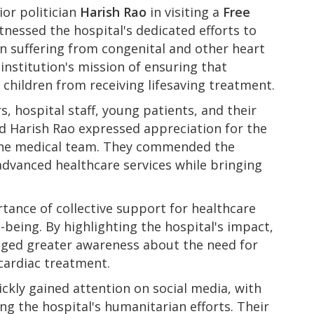
ior politician
Harish Rao
in visiting a
Free
tnessed the hospital's dedicated efforts to
en suffering from congenital and other heart
institution's mission of ensuring that
 children from receiving lifesaving treatment.
s, hospital staff, young patients, and their
d Harish Rao expressed appreciation for the
 the medical team. They commended the
advanced healthcare services while bringing
tance of collective support for healthcare
l-being. By highlighting the hospital's impact,
raged greater awareness about the need for
 cardiac treatment.
ickly gained attention on social media, with
ng the hospital's humanitarian efforts. Their