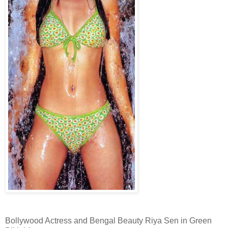
Bollywood Actress and Bengal Beauty Riya Sen in Green