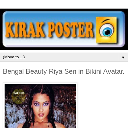
▼
Bengal Beauty Riya Sen in Bikini Avatar.