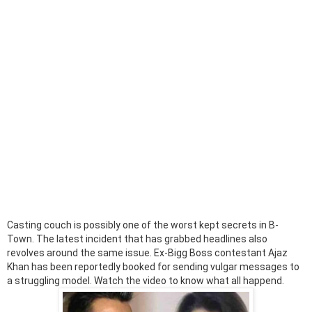
Casting couch is possibly one of the worst kept secrets in B-
Town. The latest incident that has grabbed headlines also
revolves around the same issue. Ex-Bigg Boss contestant Ajaz
Khan has been reportedly booked for sending vulgar messages to
a struggling model. Watch the video to know what all happend.