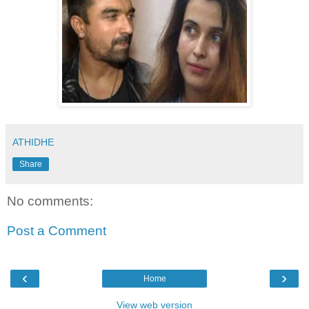
ATHIDHE
Share
No comments:
Post a Comment
‹
›
Home
View web version