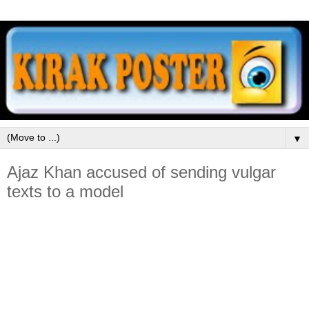
▼
Ajaz Khan accused of sending vulgar
texts to a model