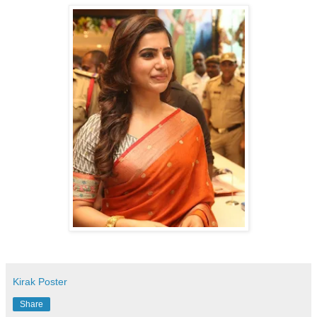
Kirak Poster
Share