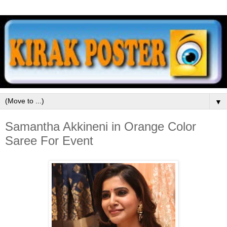
▼
Samantha Akkineni in Orange Color
Saree For Event