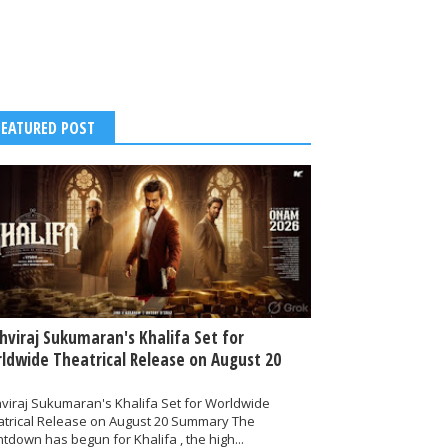
FEATURED POST
thviraj Sukumaran's Khalifa Set for
ldwide Theatrical Release on August 20
hviraj Sukumaran's Khalifa Set for Worldwide
atrical Release on August 20 Summary The
tdown has begun for Khalifa , the high...