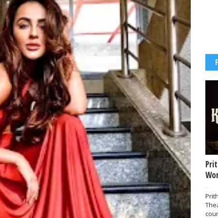
Pri
Wor
-
Prit
The
coun