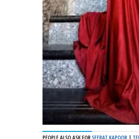
PEOPLE ALSO ASK FOR
SEERAT KAPOOR
|
TE