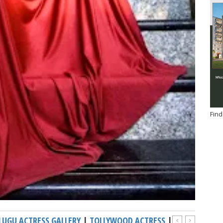
Find
LUGU ACTRESS GALLERY
|
TOLLYWOOD ACTRESS
|