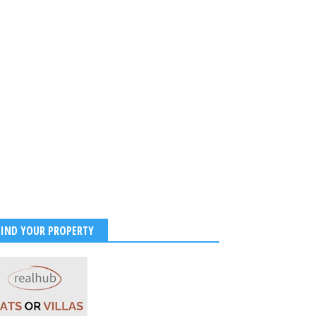
FIND YOUR PROPERTY