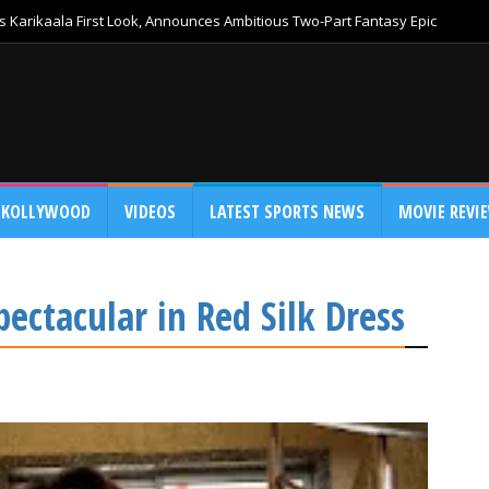
 Karikaala First Look, Announces Ambitious Two-Part Fantasy Epic
KOLLYWOOD
VIDEOS
LATEST SPORTS NEWS
MOVIE REVI
ectacular in Red Silk Dress