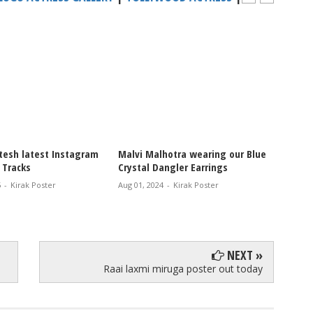
hotra wearing our Blue
Sreeleela latest Stunning Saree
ngler Earrings
Photo Shoot
-
Kirak Poster
Jul 23, 2024
-
Kirak Poster
NEXT »
Raai laxmi miruga poster out today