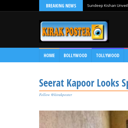
BREAKING NEWS
Sundeep Kishan Unveils
HOME
BOLLYWOOD
TOLLYWOOD
Seerat Kapoor Looks Sp
Follow @kirakposter