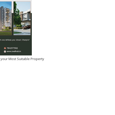
 your Most Suitable Property