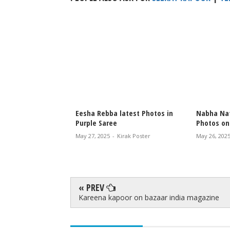
latest Photos in
Nabha Natesh latest Instagram
Malvi Mal
Photos on Tracks
Crystal Da
irak Poster
May 26, 2025
-
Kirak Poster
Aug 01, 2024
« PREV
Kareena kapoor on bazaar india magazine