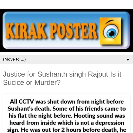
▼
Justice for Sushanth singh Rajput Is it
Sucice or Murder?