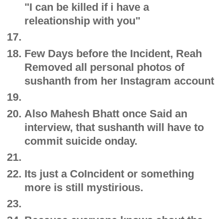
"I can be killed if i have a
releationship with you"
Few Days before the Incident, Reah
Removed all personal photos of
sushanth from her Instagram account
Also Mahesh Bhatt once Said an
interview, that sushanth will have to
commit suicide onday.
Its just a CoIncident or something
more is still mystirious.