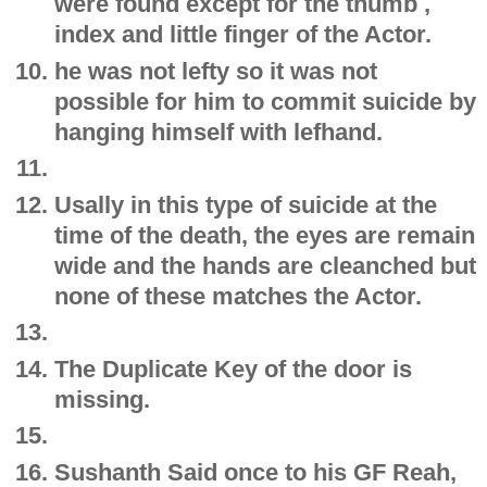
were found except for the thumb ,
index and little finger of the Actor.
he was not lefty so it was not
possible for him to commit suicide by
hanging himself with lefhand.
Usally in this type of suicide at the
time of the death, the eyes are remain
wide and the hands are cleanched but
none of these matches the Actor.
The Duplicate Key of the door is
missing.
Sushanth Said once to his GF Reah,