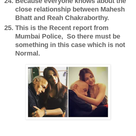
Because everyone knows about the
close relationship between Mahesh
Bhatt and Reah Chakraborthy.
This is the Recent report from
Mumbai Police, So there must be
something in this case which is not
Normal.