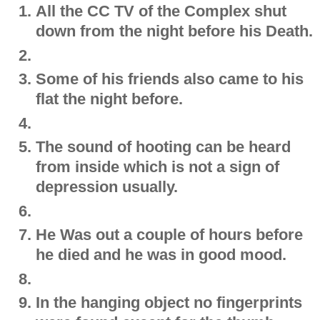
All the CC TV of the Complex shut
down from the night before his Death.
Some of his friends also came to his
flat the night before.
The sound of hooting can be heard
from inside which is not a sign of
depression usually.
He Was out a couple of hours before
he died and he was in good mood.
In the hanging object no fingerprints