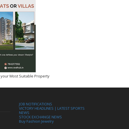
 your Most Suitable Property
JOB NOTIFICATIONS
VICTORY HEADLINES | LATEST SPORTS
NEWS
STOCK EXCHANGE NEWS
Buy Fashion Jewelry