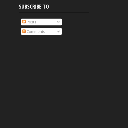
SUBSCRIBE TO
Posts
Comments