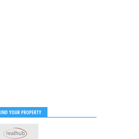
FIND YOUR PROPERTY