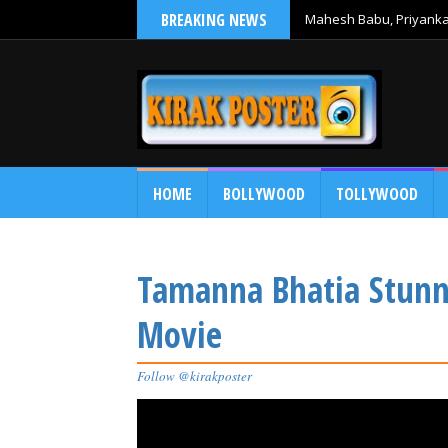
BREAKING NEWS
Mahesh Babu, Priyanka 
Debut
HOME
BOLLYWOOD
TOLLYWOOD
Tamanna Bhatia Stunni
Movie
Follow @kirakposter