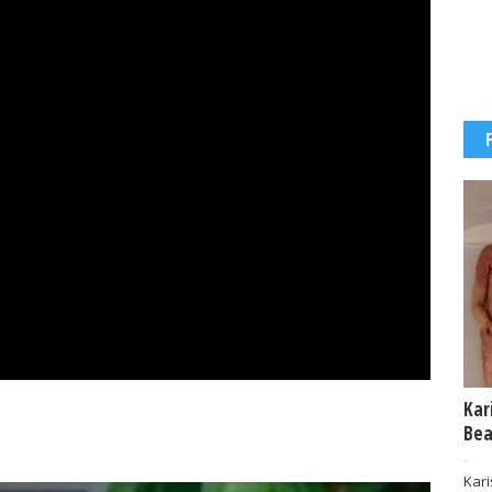
Kar
Bea
-
Kar