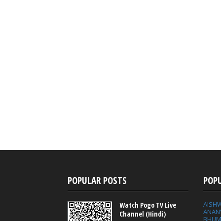
POPULAR POSTS
POP
AISH
Watch Pogo TV Live
ANAN
Channel (Hindi)
BHUM