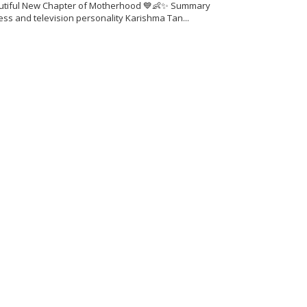
utiful New Chapter of Motherhood 💙👶✨ Summary
ess and television personality Karishma Tan...