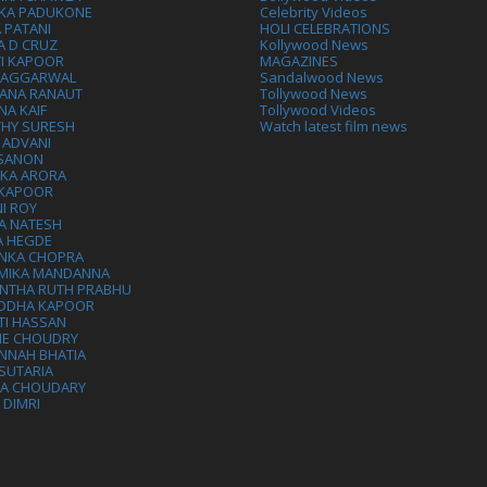
IKA PADUKONE
Celebrity Videos
 PATANI
HOLI CELEBRATIONS
A D CRUZ
Kollywood News
VI KAPOOR
MAGAZINES
L AGGARWAL
Sandalwood News
ANA RANAUT
Tollywood News
NA KAIF
Tollywood Videos
THY SURESH
Watch latest film news
 ADVANI
 SANON
IKA ARORA
 KAPOOR
I ROY
A NATESH
A HEGDE
ANKA CHOPRA
MIKA MANDANNA
NTHA RUTH PRABHU
DDHA KAPOOR
TI HASSAN
IE CHOUDRY
NNAH BHATIA
SUTARIA
HA CHOUDARY
I DIMRI