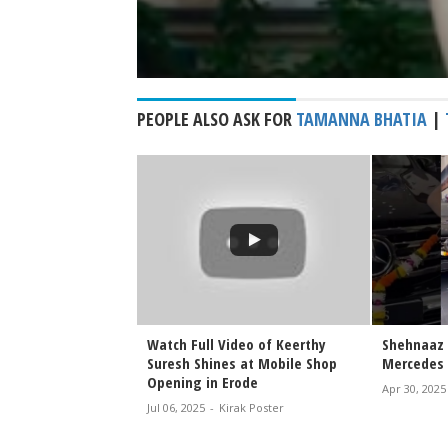
PEOPLE ALSO ASK FOR
TAMANNA BHATIA
|
 Walks the Ramp at
Watch Full Video of Keerthy
Shehnaaz 
ange 2026 |
Suresh Shines at Mobile Shop
Mercedes 
wstopper Look
Opening in Erode
Apr 30, 2025
irak Poster
Jul 06, 2025
-
Kirak Poster