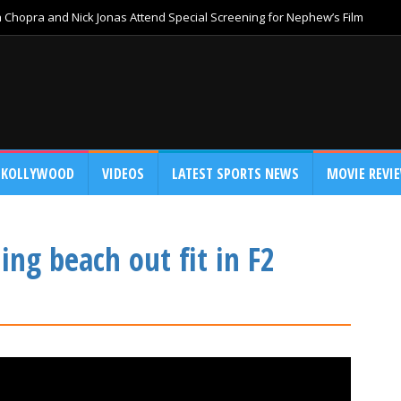
Chopra and Nick Jonas Attend Special Screening for Nephew’s Film
KOLLYWOOD
VIDEOS
LATEST SPORTS NEWS
MOVIE REVI
ng beach out fit in F2