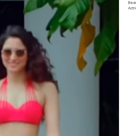
Bea
Actr