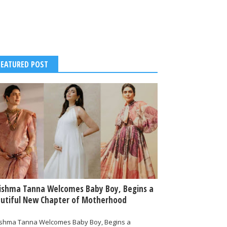
FEATURED POST
ishma Tanna Welcomes Baby Boy, Begins a
utiful New Chapter of Motherhood
ishma Tanna Welcomes Baby Boy, Begins a