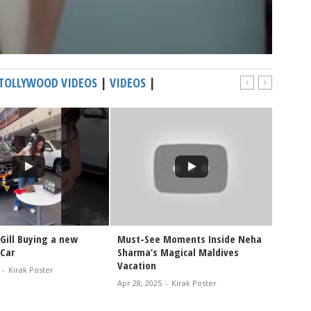
TOLLYWOOD VIDEOS
|
VIDEOS
|
Gill Buying a new
Must-See Moments Inside Neha
Watch 
Car
Sharma’s Magical Maldives
Holida
Vacation
-
Kirak Poster
Oct 26, 
Apr 28, 2025
-
Kirak Poster