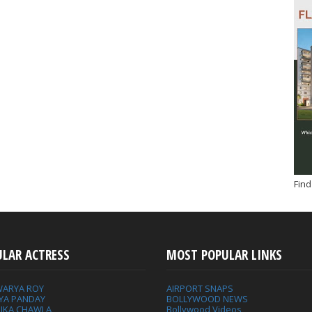
Find
ULAR ACTRESS
MOST POPULAR LINKS
WARYA ROY
AIRPORT SNAPS
YA PANDAY
BOLLYWOOD NEWS
IKA CHAWLA
Bollywood Videos