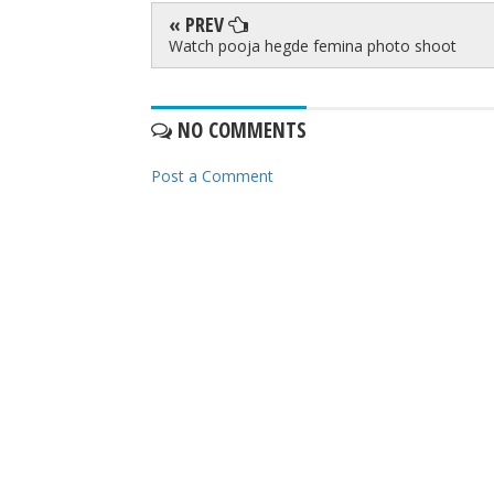
« PREV
Watch pooja hegde femina photo shoot
NO COMMENTS
Post a Comment