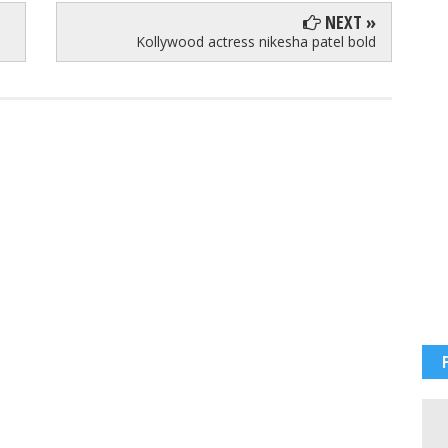
NEXT »
Kollywood actress nikesha patel bold