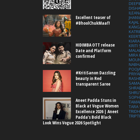
DEEP
DISHA
ILEAN
Excellent teaser of
JHAN
KAJA
#BhoolChukMaaf!
KANG
KATRI
KEER
KIARA
HIDIMBA OTT release
KRITI
MALA
Date and Platform
MIRA
confirmed
MOUN
NABH
POOJ
#KritiSanon Dazzling
PRIY
beauty in Red
RASH
SAMA
transparent Saree
SHRA
SHRU
SOPH
Aneet Padda Stuns in
TAMA
Black at Vogue Women
TARA 
Excellence 2026 | Aneet
TRID
TRIPT
Padda’s Bold Black
Look Wins Vogue 2026 Spotlight