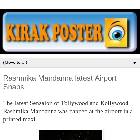
▼
Rashmika Mandanna latest Airport
Snaps
The latest Sensaion of Tollywood and Kollywood
Rashmika Mandanna was papped at the airport in a
printed maxi.