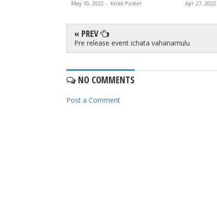
irak Poster
May 10, 2022
-
Kirak Poster
Apr 27, 2022
« PREV
Pre release event ichata vahanamulu
NO COMMENTS
Post a Comment