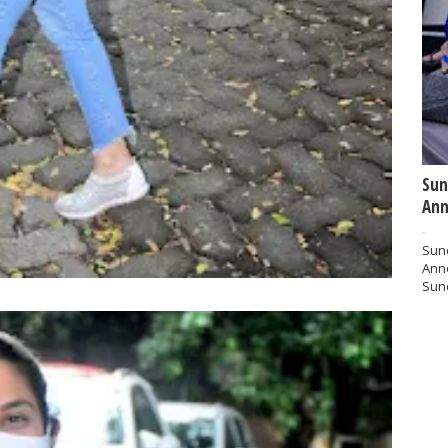
Sun
Ann
-
Sund
Ann
Sund