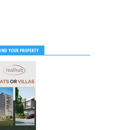
FIND YOUR PROPERTY