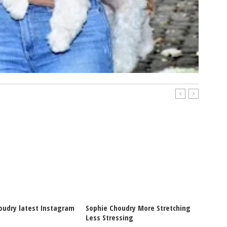
oudry latest Instagram
Sophie Choudry More Stretching
Sophie
Less Stressing
Post