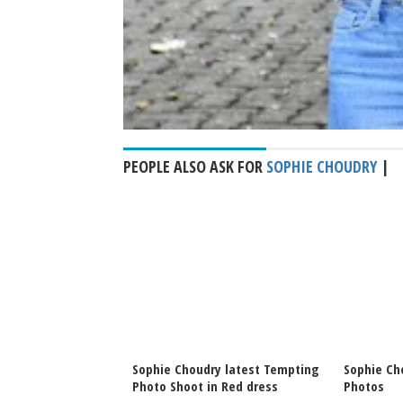
PEOPLE ALSO ASK FOR
SOPHIE CHOUDRY
|
ry latest Maldives
Sophie Choudry latest Tempting
Sophie Ch
Photo Shoot in Red dress
Photos