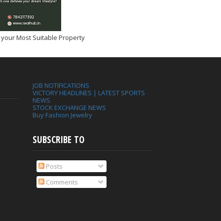
 your Most Suitable Property
JOB NOTIFICATIONS
VICTORY HEADLINES | LATEST SPORTS
NEWS
STOCK EXCHANGE NEWS
Buy Fashion Jewelry
SUBSCRIBE TO
Posts
Comments