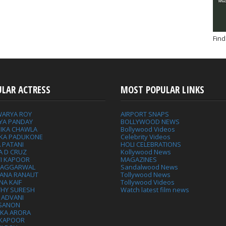
Find
ULAR ACTRESS
MOST POPULAR LINKS
WARYA ROY
AIRPORT SNAPS
YA PANDAY
BOLLYWOOD NEWS
IKA CHAWLA
Bollywood Videos
IKA PADUKONE
Celebrity Videos
 PATANI
HOLI CELEBRATIONS
A D CRUZ
Kollywood News
VI KAPOOR
MAGAZINES
L AGGARWAL
Sandalwood News
ANA RANAUT
Tollywood News
NA KAIF
Tollywood Videos
THY SURESH
Watch latest film news
 ADVANI
 SANON
IKA ARORA
 KAPOOR