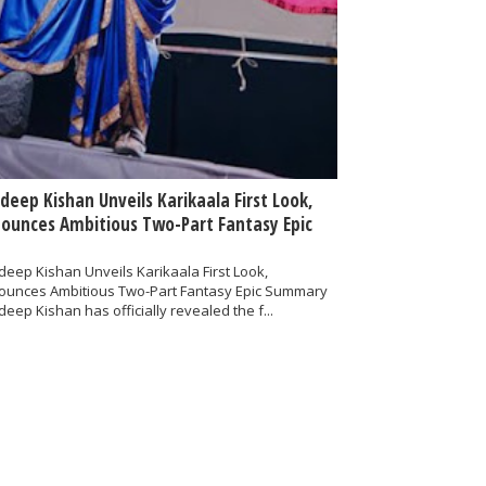
deep Kishan Unveils Karikaala First Look,
ounces Ambitious Two-Part Fantasy Epic
eep Kishan Unveils Karikaala First Look,
ounces Ambitious Two-Part Fantasy Epic Summary
eep Kishan has officially revealed the f...