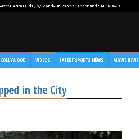
t the Actress Playing Mandvi in Ranbir Kapoor and Sai Pallavi's
KOLLYWOOD
VIDEOS
LATEST SPORTS NEWS
MOVIE REVI
ped in the City