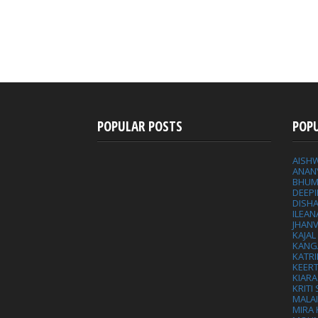
POPULAR POSTS
POP
AISH
ANAN
BHUM
DEEP
DISHA
ILEAN
JHAN
KAJA
KANG
KATRI
KEER
KIARA
KRITI
MALA
MIRA