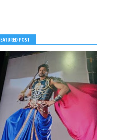
FEATURED POST