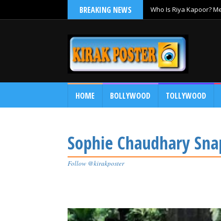
BREAKING NEWS
Who Is Riya Kapoor? Mee
Ramayana
HOME
BOLLYWOOD
TOLLYWOOD
Sophie Chaudhary Snap
Follow @kirakposter