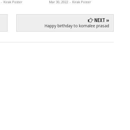
-
Kirak Poster
Mar 30, 2022
-
Kirak Poster
Jan 30, 
NEXT »
Happy birthday to komalee prasad