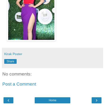
Kirak Poster
Share
No comments:
Post a Comment
‹
›
Home