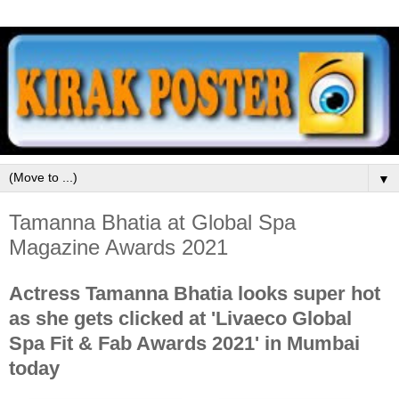
▼
Tamanna Bhatia at Global Spa
Magazine Awards 2021
Actress Tamanna Bhatia looks super hot
as she gets clicked at 'Livaeco Global
Spa Fit & Fab Awards 2021' in Mumbai
today