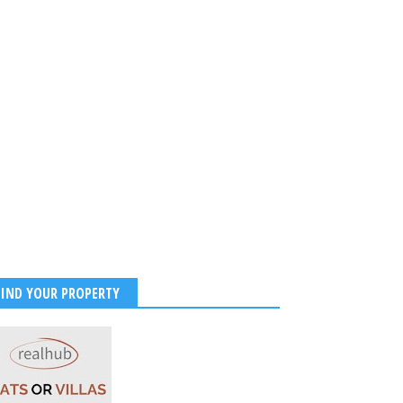
FIND YOUR PROPERTY