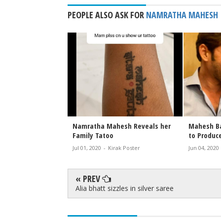
PEOPLE ALSO ASK FOR
NAMRATHA MAHESH
and Sitara a mother-
Mahesh and Trivikram Movie
Namra
r moment
Launched
Magaz
2
-
Kirak Poster
Feb 03, 2022
-
Kirak Poster
Oct 05,
« PREV
Alia bhatt sizzles in silver saree