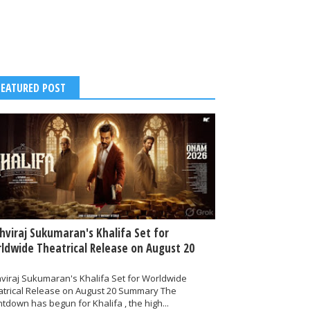
FEATURED POST
thviraj Sukumaran's Khalifa Set for
ldwide Theatrical Release on August 20
hviraj Sukumaran's Khalifa Set for Worldwide
atrical Release on August 20 Summary The
tdown has begun for Khalifa , the high...