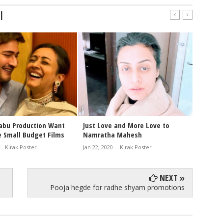
|
ta Mahesh Hello
Namratha Mahesh Reveals her
Ma
ine Photo Shoot
Family Tatoo
to
 2021
-
Kirak Poster
Jul 01, 2020
-
Kirak Poster
Jun
NEXT »
Pooja hegde for radhe shyam promotions