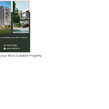
 your Most Suitable Property