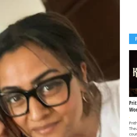
Pri
Wor
-
Prit
The
coun