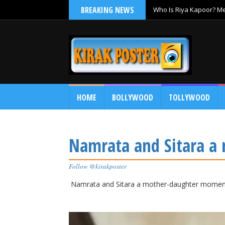
BREAKING NEWS
Who Is Riya Kapoor? Mee
Ramayana
HOME
BOLLYWOOD
TOLLYWOOD
Namrata and Sitara 
Follow @kirakposter
Namrata and Sitara a mother-daughter momen