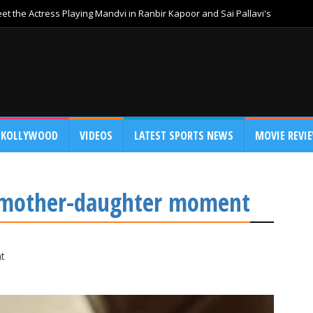
t the Actress Playing Mandvi in Ranbir Kapoor and Sai Pallavi's
KOLLYWOOD
VIDEOS
LATEST SPORTS NEWS
MOVIE REVI
a mother-daughter moment
t