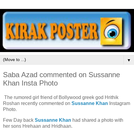
▼
Saba Azad commented on Sussanne
Khan Insta Photo
The rumored girl friend of Bollywood greek god Hrithik
Roshan recently commented on
Sussanne Khan
Instagram
Photo.
Few Day back
Sussanne Khan
had shared a photo with
her sons Hrehaan and Hridhaan.