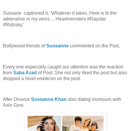
Sussane captioned it, ‘Whatever it takes..Here is to the
adrenaline in my veins… Heartmonsters #Raystar
#Ridzsky.’
Bollywood friends of
Sussanne
commented on the Post.
Every one especially caught our attention was the reaction
from
Saba Azad
of Post. She not only liked the post but also
dropped a heart emoticon on the post.
After Divorce
Sussanne Khan
also dating roumours with
Asln Goni.