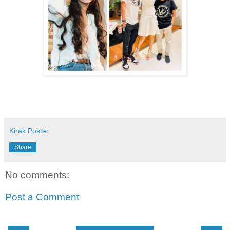
Kirak Poster
Share
No comments:
Post a Comment