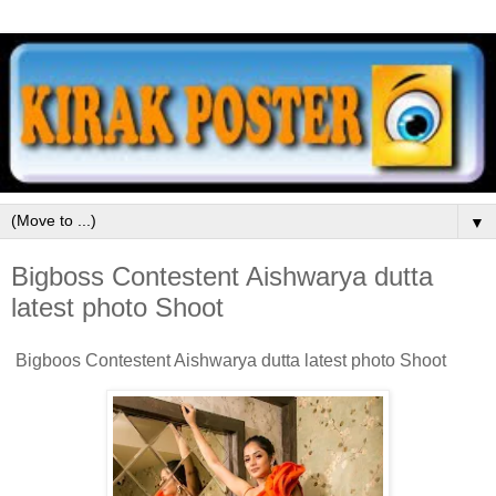
▼
Bigboss Contestent Aishwarya dutta
latest photo Shoot
Bigboos Contestent Aishwarya dutta latest photo Shoot