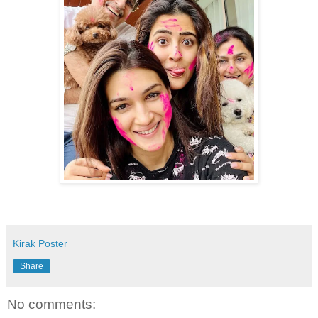
Kirak Poster
Share
No comments: