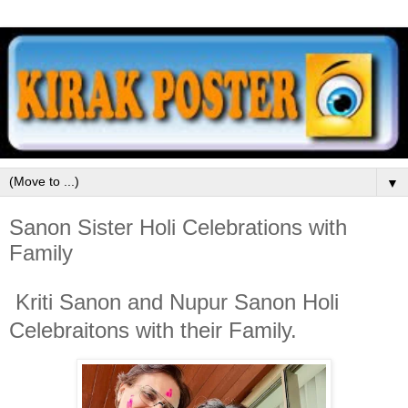
▼
Sanon Sister Holi Celebrations with
Family
Kriti Sanon and Nupur Sanon Holi
Celebraitons with their Family.