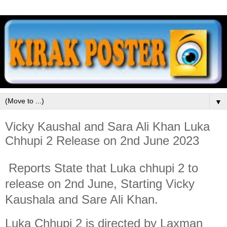
▼
Vicky Kaushal and Sara Ali Khan Luka
Chhupi 2 Release on 2nd June 2023
Reports State that Luka chhupi 2 to
release on 2nd June, Starting Vicky
Kaushala and Sare Ali Khan.
Luka Chhupi 2 is directed by Laxman