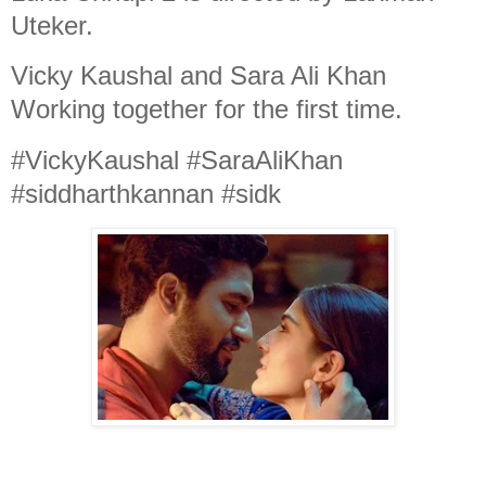
Uteker.
Vicky Kaushal and Sara Ali Khan
Working together for the first time.
#VickyKaushal #SaraAliKhan
#siddharthkannan #sidk