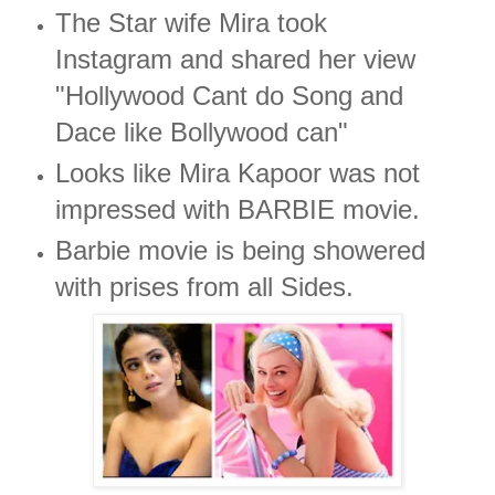
The Star wife Mira took
Instagram and shared her view
"Hollywood Cant do Song and
Dace like Bollywood can"
Looks like Mira Kapoor was not
impressed with BARBIE movie.
Barbie movie is being showered
with prises from all Sides.