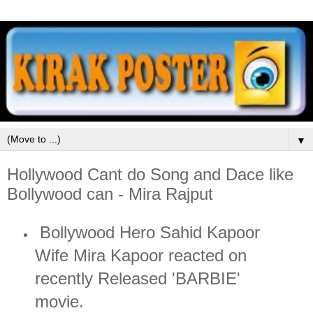
▼
Hollywood Cant do Song and Dace like
Bollywood can - Mira Rajput
Bollywood Hero Sahid Kapoor
Wife Mira Kapoor reacted on
recently Released 'BARBIE'
movie.