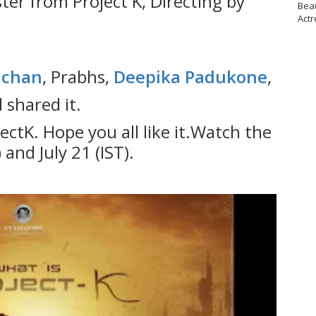
ster from Project K, Directing by
Bea
Actr
achan
, Prabhs,
Deepika Padukone
,
shared it.
jectK. Hope you all like it.Watch the
 and July 21 (IST).