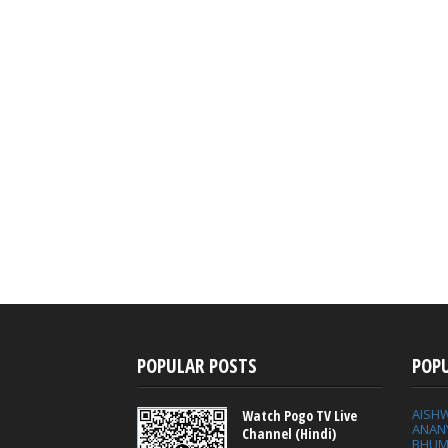
POPULAR POSTS
POP
AISH
Watch Pogo TV Live
ANAN
Channel (Hindi)
BHUM