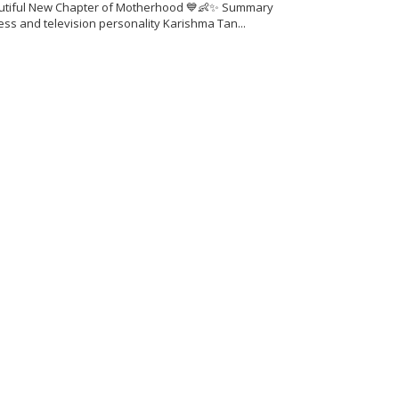
utiful New Chapter of Motherhood 💙👶✨ Summary
ess and television personality Karishma Tan...