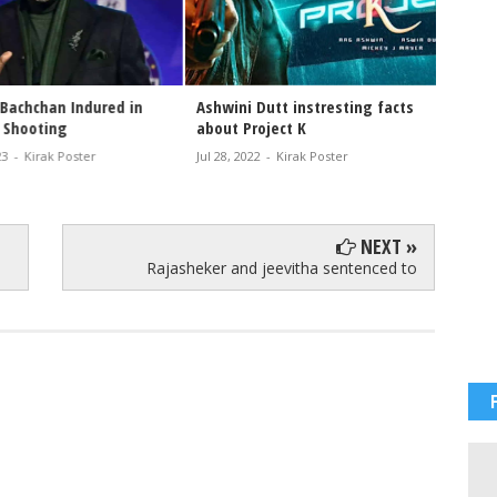
achchan Indured in
Ashwini Dutt instresting facts
 Shooting
about Project K
-
Kirak Poster
Jul 28, 2022
-
Kirak Poster
NEXT »
Rajasheker and jeevitha sentenced to