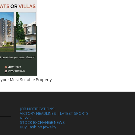
 your Most Suitable Property
JOB NOTIFICATIONS
VICTORY HEADLINES | LATEST SPORTS
NEWS
STOCK EXCHANGE NEWS
Buy Fashion Jewelry