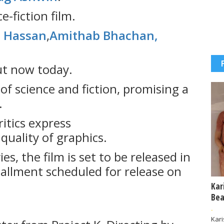
e-fiction film.
 Hassan
,
Amithab Bhachan,
ut now today.
of science and fiction, promising a
.
itics express
uality of graphics.
s, the film is set to be released in
stallment scheduled for release on
Kar
Bea
-
Kar