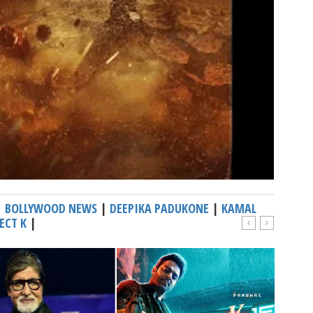
|
BOLLYWOOD NEWS
|
DEEPIKA PADUKONE
|
KAMAL
ECT K
|