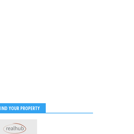
FIND YOUR PROPERTY