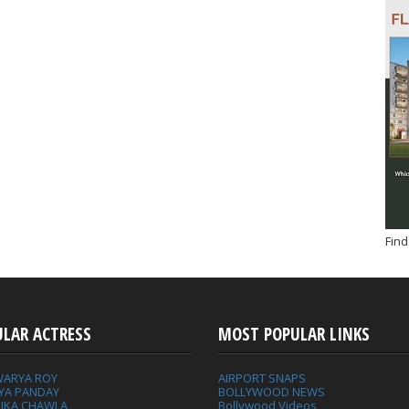
Find
ULAR ACTRESS
MOST POPULAR LINKS
WARYA ROY
AIRPORT SNAPS
YA PANDAY
BOLLYWOOD NEWS
IKA CHAWLA
Bollywood Videos