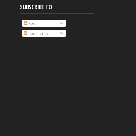
SUBSCRIBE TO
Posts
Comments