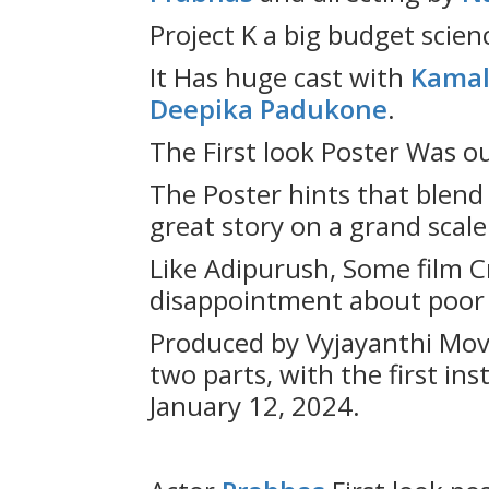
Project K a big budget scienc
It Has huge cast with
Kamal
Deepika Padukone
.
The First look Poster Was o
The Poster hints that blend 
great story on a grand scale
Like Adipurush, Some film Cr
disappointment about poor q
Produced by Vyjayanthi Movie
two parts, with the first in
January 12, 2024.