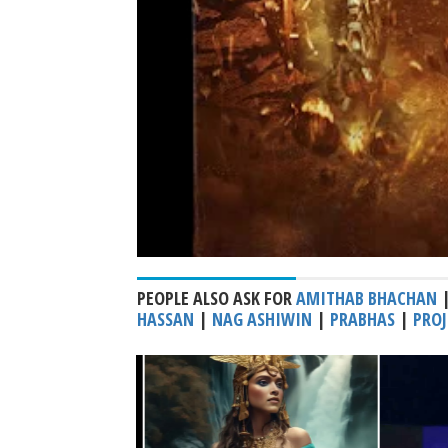
PEOPLE ALSO ASK FOR
AMITHAB BHACHAN
HASSAN
|
NAG ASHIWIN
|
PRABHAS
|
PROJ