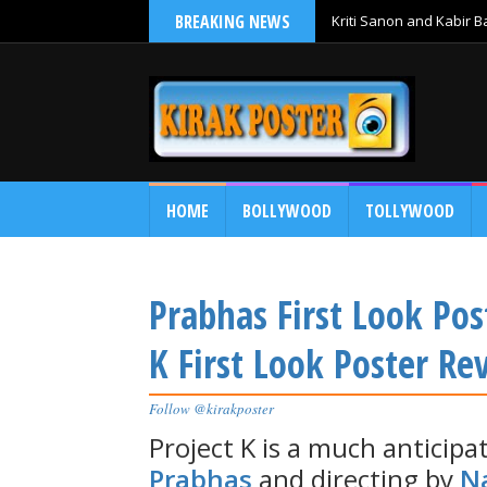
BREAKING NEWS
Kriti Sanon and Kabir 
HOME
BOLLYWOOD
TOLLYWOOD
Prabhas First Look Pos
K First Look Poster Re
Follow @kirakposter
Project K is a much anticipa
Prabhas
and directing by
N