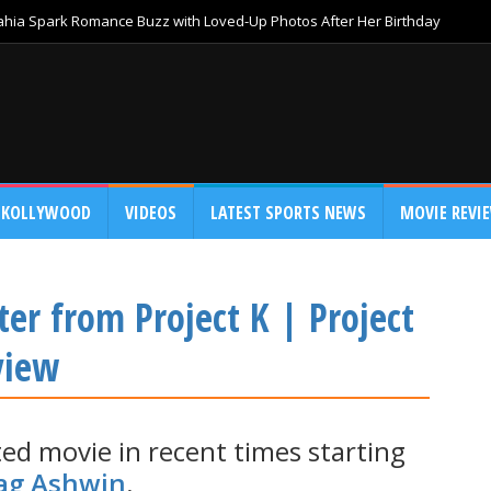
Bahia Spark Romance Buzz with Loved-Up Photos After Her Birthday
KOLLYWOOD
VIDEOS
LATEST SPORTS NEWS
MOVIE REVI
ter from Project K | Project
view
ted movie in recent times starting
ag Ashwin
.