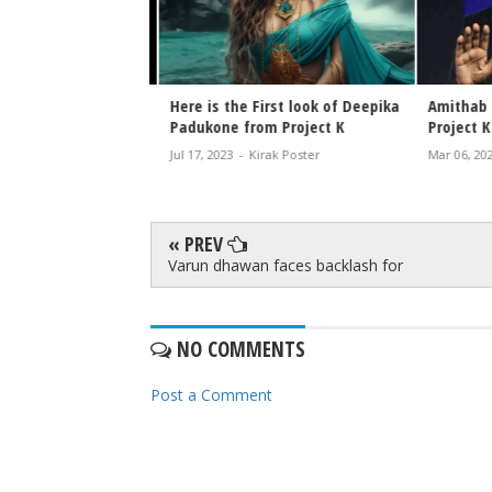
 Look Poster from
Here is the First look of Deepika
Amithab B
oject K First Look
Padukone from Project K
Project K
w
Jul 17, 2023
-
Kirak Poster
Mar 06, 2023
rak Poster
« PREV
Varun dhawan faces backlash for
NO COMMENTS
Post a Comment