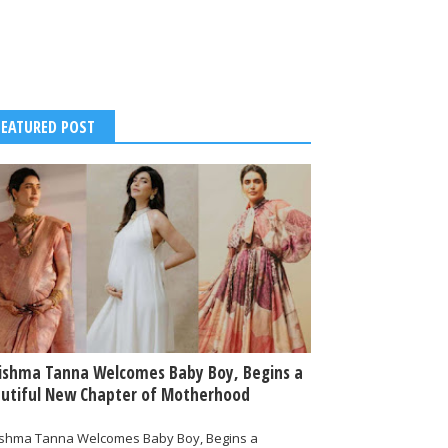
FEATURED POST
ishma Tanna Welcomes Baby Boy, Begins a
utiful New Chapter of Motherhood
ishma Tanna Welcomes Baby Boy, Begins a