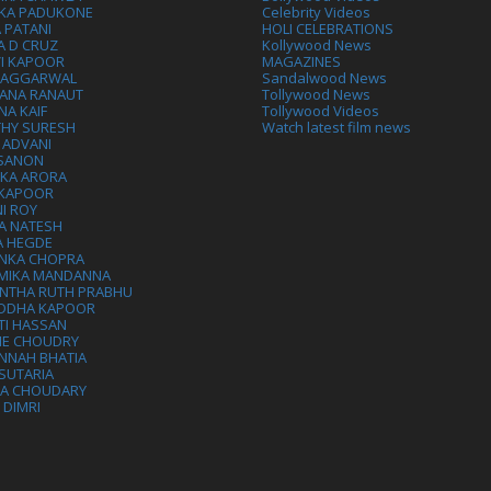
IKA PADUKONE
Celebrity Videos
 PATANI
HOLI CELEBRATIONS
A D CRUZ
Kollywood News
VI KAPOOR
MAGAZINES
L AGGARWAL
Sandalwood News
ANA RANAUT
Tollywood News
NA KAIF
Tollywood Videos
THY SURESH
Watch latest film news
 ADVANI
 SANON
IKA ARORA
 KAPOOR
I ROY
A NATESH
A HEGDE
ANKA CHOPRA
MIKA MANDANNA
NTHA RUTH PRABHU
DDHA KAPOOR
TI HASSAN
IE CHOUDRY
NNAH BHATIA
SUTARIA
HA CHOUDARY
I DIMRI