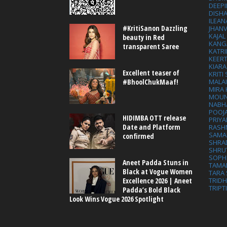
DEEP
DISHA
ILEAN
#KritiSanon Dazzling
JHAN
KAJA
beauty in Red
KANG
transparent Saree
KATRI
KEER
KIARA
Excellent teaser of
KRITI
MALA
#BhoolChukMaaf!
MIRA
MOUN
NABH
POOJ
HIDIMBA OTT release
PRIY
Date and Platform
RASH
SAMA
confirmed
SHRA
SHRU
SOPH
Aneet Padda Stuns in
TAMA
Black at Vogue Women
TARA 
Excellence 2026 | Aneet
TRID
TRIPT
Padda’s Bold Black
Look Wins Vogue 2026 Spotlight