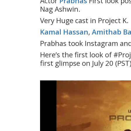
Actor
Prabhas
First look po
Nag Ashwin.
Very Huge cast in Project K.
Kamal Hassan
,
Amithab B
Prabhas took Instagram and 
Here’s the first look of #Pro
first glimpse on July 20 (PST)