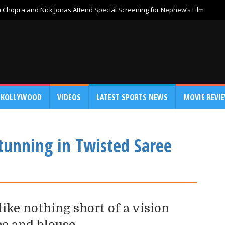
Chopra and Nick Jonas Attend Special Screening for Nephew’s Film
KOLLYWOOD
VIDEOS
LATEST SPORTS NEWS
MOVIE REVI
tunning in Twisted Saree
ike nothing short of a vision
ee and blouse.