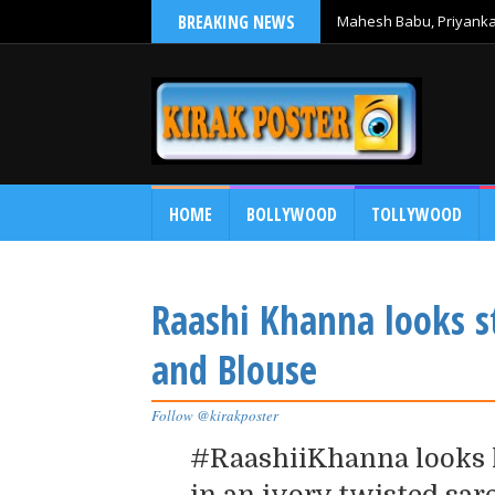
BREAKING NEWS
Mahesh Babu, Priyanka 
Debut
HOME
BOLLYWOOD
TOLLYWOOD
Raashi Khanna looks s
and Blouse
Follow @kirakposter
#RaashiiKhanna looks l
in an ivory twisted sar