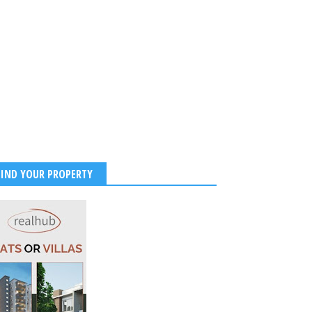
FIND YOUR PROPERTY