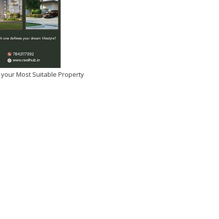
 your Most Suitable Property
I KHANNA SLAMS
Raashi Khanna Birthday
TYPE FEMALE ROLES -
Celebrations
 ARE NOT PROPS
Dec 01, 2025
-
Kirak Poster