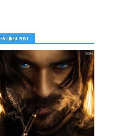
FEATURED POST