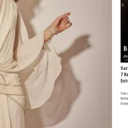
Var
7 R
Ent
-
Varu
Rel
Ente