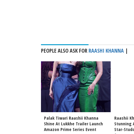
PEOPLE ALSO ASK FOR
RAASHI KHANNA
|
 Vidya Balan
Palak Tiwari Raashii Khanna
Raashii K
na Wrap Kerala
Shine At Lukkhe Trailer Launch
Stunning A
Anees Bazmee Next
Amazon Prime Series Event
Star-Stud