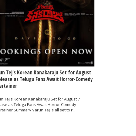
un Tej's Korean Kanakaraju Set for August
elease as Telugu Fans Await Horror-Comedy
ertainer
n Tej's Korean Kanakaraju Set for August 7
ease as Telugu Fans Await Horror-Comedy
rtainer Summary Varun Tej is all set to r...