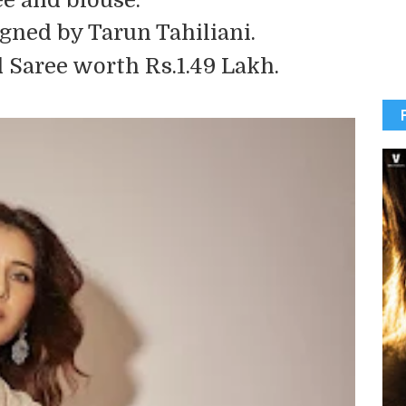
gned by Tarun Tahiliani.
Saree worth Rs.1.49 Lakh.