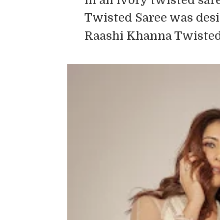
Twisted Saree was desi
Raashi Khanna Twisted 