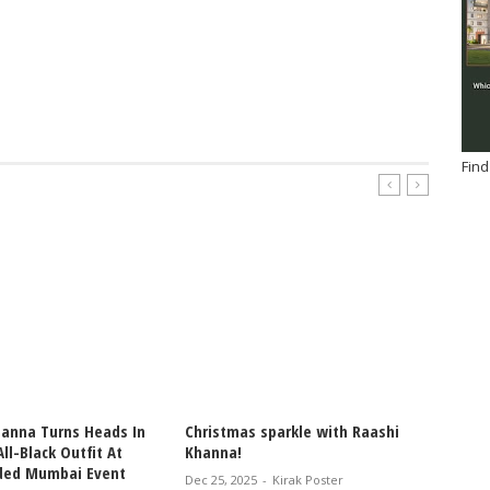
Find
hanna Turns Heads In
Christmas sparkle with Raashi
RAASH
ll-Black Outfit At
Khanna!
STEREO
ded Mumbai Event
WOMEN
Dec 25, 2025
-
Kirak Poster