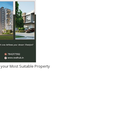
 your Most Suitable Property