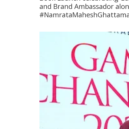
and Brand Ambassador alon
#NamrataMaheshGhattam