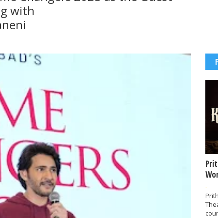
g with
aneni
Pri
Wor
-
Prit
The
coun