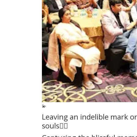
💫
Leaving an indelible mark o
souls❤️‍🔥