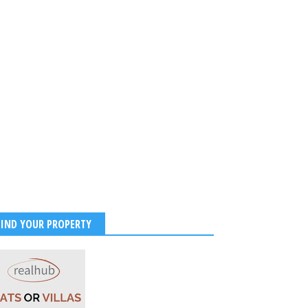
FIND YOUR PROPERTY