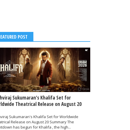
FEATURED POST
thviraj Sukumaran's Khalifa Set for
ldwide Theatrical Release on August 20
hviraj Sukumaran's Khalifa Set for Worldwide
atrical Release on August 20 Summary The
tdown has begun for Khalifa , the high...