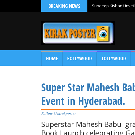
BREAKING NEWS
Sundeep Kishan Unveils
HOME
BOLLYWOOD
TOLLYWOOD
Super Star Mahesh Bab
Event in Hyderabad.
Follow @kirakposter
Superstar Mahesh Babu grac
Book Launch celebrating G