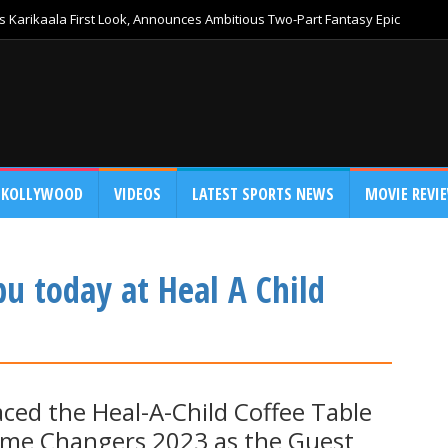
 Karikaala First Look, Announces Ambitious Two-Part Fantasy Epic
KOLLYWOOD
VIDEOS
LATEST SPORTS NEWS
MOVIE REVI
u today at Heal A Child
ed the Heal-A-Child Coffee Table
ame Changers 2023 as the Guest