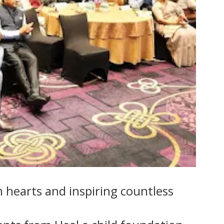
n hearts and inspiring countless