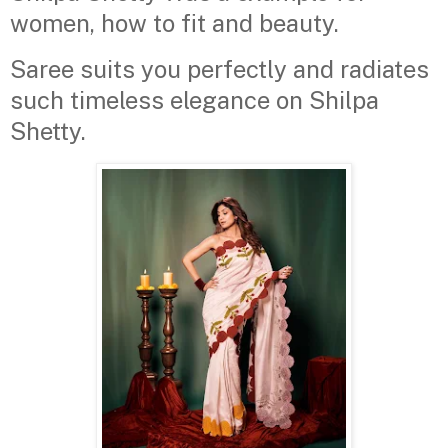
women, how to fit and beauty.
Saree suits you perfectly and radiates
such timeless elegance on Shilpa
Shetty.