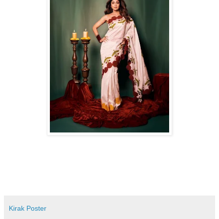
Kirak Poster