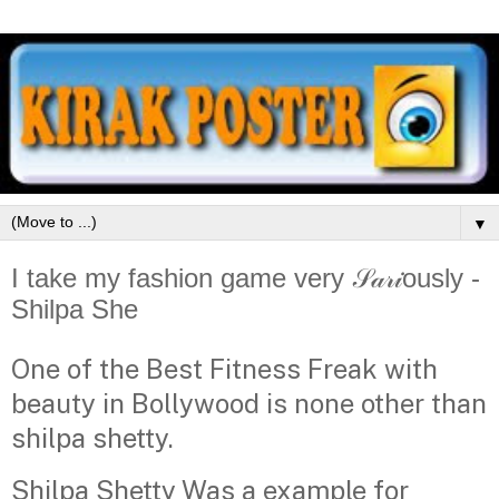
▼
I take my fashion game very 𝒮𝒶𝓇𝒾ously -
Shilpa She
One of the Best Fitness Freak with
beauty in Bollywood is none other than
shilpa shetty.
Shilpa Shetty Was a example for