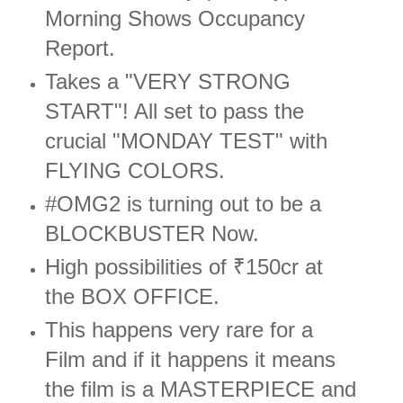
Morning Shows Occupancy
Report.
Takes a "VERY STRONG
START"! All set to pass the
crucial "MONDAY TEST" with
FLYING COLORS.
#OMG2 is turning out to be a
BLOCKBUSTER Now.
High possibilities of ₹150cr at
the BOX OFFICE.
This happens very rare for a
Film and if it happens it means
the film is a MASTERPIECE and