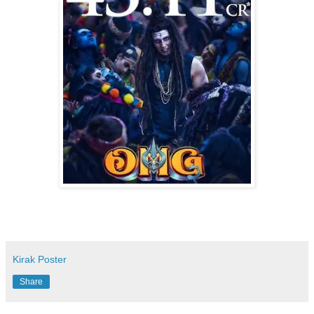
Kirak Poster
Share