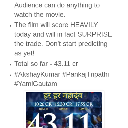
Audience can do anything to
watch the movie.
The film will score HEAVILY
today and will in fact SURPRISE
the trade. Don’t start predicting
as yet!
Total so far - 43.11 cr
#AkshayKumar #PankajTripathi
#YamiGautam