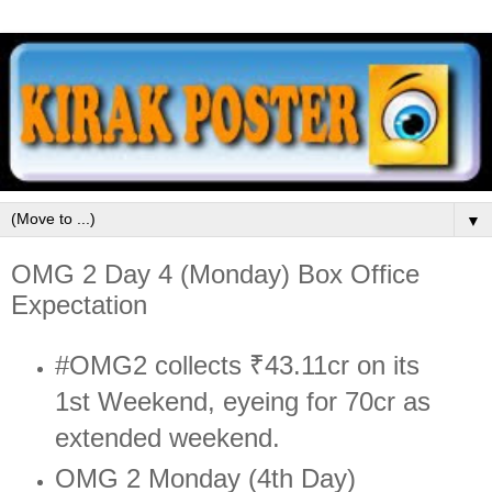
▼
OMG 2 Day 4 (Monday) Box Office
Expectation
#OMG2 collects ₹43.11cr on its
1st Weekend, eyeing for 70cr as
extended weekend.
OMG 2 Monday (4th Day)