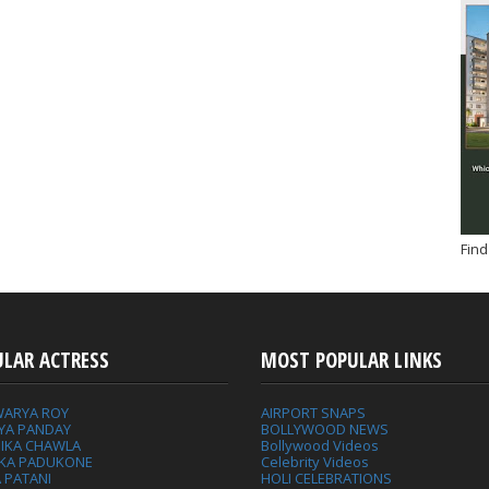
Find
ULAR ACTRESS
MOST POPULAR LINKS
WARYA ROY
AIRPORT SNAPS
YA PANDAY
BOLLYWOOD NEWS
IKA CHAWLA
Bollywood Videos
IKA PADUKONE
Celebrity Videos
 PATANI
HOLI CELEBRATIONS