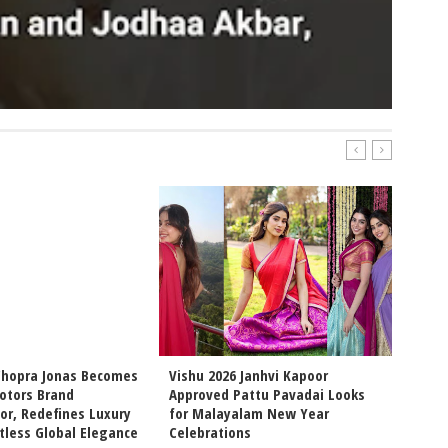
Chopra Jonas Becomes
Vishu 2026 Janhvi Kapoor
Intern
otors Brand
Approved Pattu Pavadai Looks
Arjun 
r, Redefines Luxury
for Malayalam New Year
Chemis
tless Global Elegance
Celebrations
Movie 