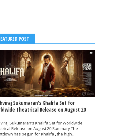
FEATURED POST
thviraj Sukumaran's Khalifa Set for
ldwide Theatrical Release on August 20
hviraj Sukumaran's Khalifa Set for Worldwide
atrical Release on August 20 Summary The
tdown has begun for Khalifa , the high...