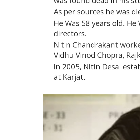
was found dead in his st
As per sources he was die
He Was 58 years old. H
directors.
Nitin Chandrakant work
Vidhu Vinod Chopra, Raj
In 2005, Nitin Desai est
at Karjat.