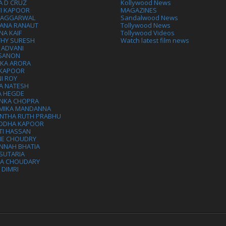
A D CRUZ
Kollywood News
VI KAPOOR
MAGAZINES
L AGGARWAL
Sandalwood News
ANA RANAUT
Tollywood News
NA KAIF
Tollywood Videos
THY SURESH
Watch latest film news
 ADVANI
 SANON
IKA ARORA
 KAPOOR
I ROY
A NATESH
A HEGDE
ANKA CHOPRA
MIKA MANDANNA
NTHA RUTH PRABHU
DDHA KAPOOR
TI HASSAN
IE CHOUDRY
NNAH BHATIA
SUTARIA
HA CHOUDARY
I DIMRI