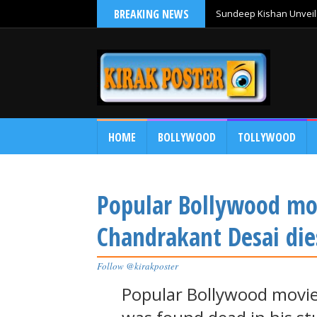
BREAKING NEWS
Sundeep Kishan Unveils
HOME
BOLLYWOOD
TOLLYWOOD
Popular Bollywood mov
Chandrakant Desai die
Follow @kirakposter
Popular Bollywood movie