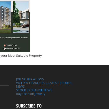
 your Most Suitable Property
JOB NOTIFICATIONS
VICTORY HEADLINES | LATEST SPORTS
NEWS
STOCK EXCHANGE NEWS
Buy Fashion Jewelry
SUBSCRIBE TO