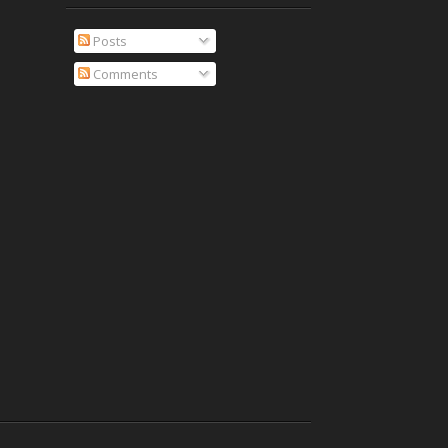
Posts
Comments