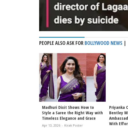
PEOPLE ALSO ASK FOR
BOLLYWOOD NEWS
|
Bhansali Love &
Madhuri Dixit Shows How to
Priyanka 
Date Announced
Style a Saree the Right Way with
Bentley M
icky Epic Drama 2027
Timeless Elegance and Grace
Ambassado
With Effor
irak Poster
Apr 13, 2026
-
Kirak Poster