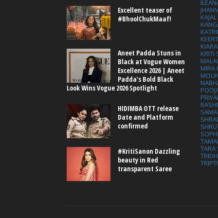
ILEAN
Excellent teaser of
JHAN
KAJA
#BhoolChukMaaf!
KANG
KATRI
KEER
KIARA
Aneet Padda Stuns in
KRITI
MALA
Black at Vogue Women
MIRA
Excellence 2026 | Aneet
MOUN
Padda’s Bold Black
NABH
Look Wins Vogue 2026 Spotlight
POOJ
PRIY
RASH
HIDIMBA OTT release
SAMA
Date and Platform
SHRA
confirmed
SHRU
SOPH
TAMA
TARA 
#KritiSanon Dazzling
TRID
beauty in Red
TRIPT
transparent Saree