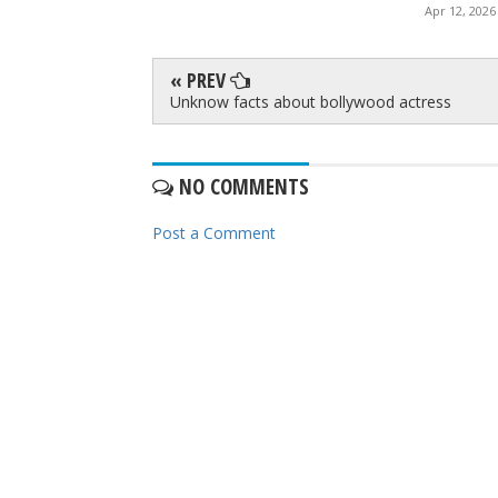
Apr 12, 2026
« PREV
Unknow facts about bollywood actress
NO COMMENTS
Post a Comment