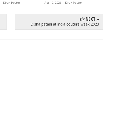
-
Kirak Poster
Apr 12, 2026
-
Kirak Poster
Apr 11, 
NEXT »
Disha patani at india couture week 2023