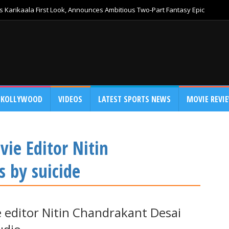
 Karikaala First Look, Announces Ambitious Two-Part Fantasy Epic
KOLLYWOOD
VIDEOS
LATEST SPORTS NEWS
MOVIE REVI
ie Editor Nitin
s by suicide
 editor Nitin Chandrakant Desai