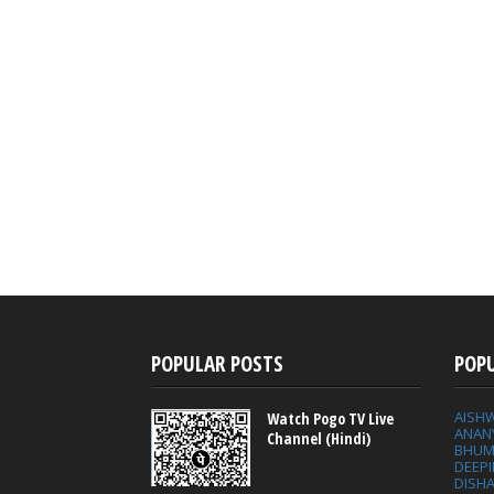
POPULAR POSTS
POP
AISH
Watch Pogo TV Live
ANAN
Channel (Hindi)
BHUM
DEEP
DISHA