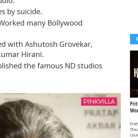
udio.
s by suicide.
e Worked many Bollywood
ed with Ashutosh Grovekar,
kumar Hirani.
ablished the famous ND studios
Pri
Wor
-
Prit
The
coun