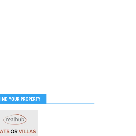
FIND YOUR PROPERTY