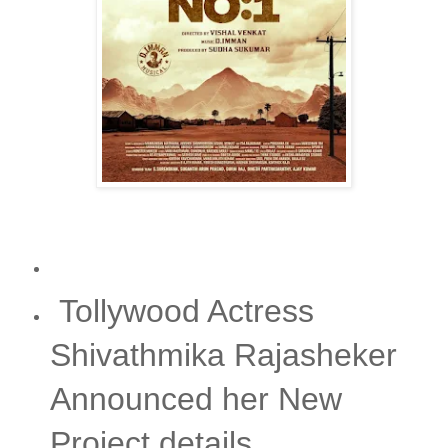
Tollywood Actress
Shivathmika Rajasheker
Announced her New
Project details.