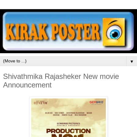
▼
Shivathmika Rajasheker New movie
Announcement