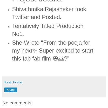
Shivathmika Rajasheker took
Twitter and Posted.
Tentatively Titled Production
No1.
She Wrote "From the pooja for
my next✨ Super excited to start
this fab fab film 🧿🙏?"
Kirak Poster
Share
No comments: