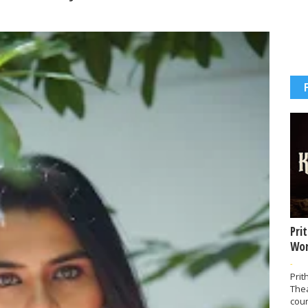
Pri
Wor
-
Prit
The
coun