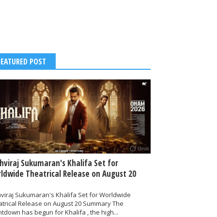
FEATURED POST
thviraj Sukumaran's Khalifa Set for
ldwide Theatrical Release on August 20
hviraj Sukumaran's Khalifa Set for Worldwide
atrical Release on August 20 Summary The
tdown has begun for Khalifa , the high...