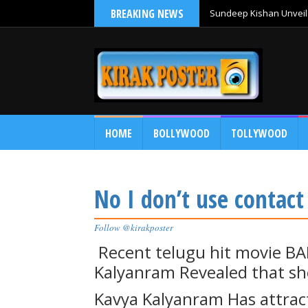
BREAKING NEWS
Sundeep Kishan Unveils
HOME
BOLLYWOOD
TOLLYWOOD
No I don’t use contac
Follow @kirakposter
Recent telugu hit movie B
Kalyanram Revealed that sh
Kavya Kalyanram Has attract