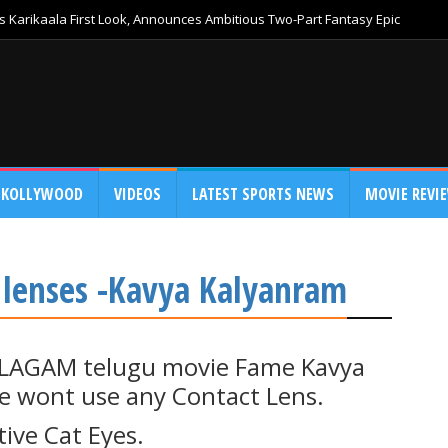
 Karikaala First Look, Announces Ambitious Two-Part Fantasy Epic
KOLLYWOOD
VIDEOS
LATEST SPORTS NEWS
MOVIE REVI
t lenses -Kavya Kalyanram
ALAGAM telugu movie Fame Kavya
e wont use any Contact Lens.
ive Cat Eyes.