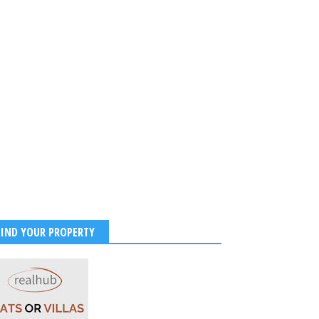
FIND YOUR PROPERTY