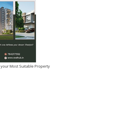
 your Most Suitable Property