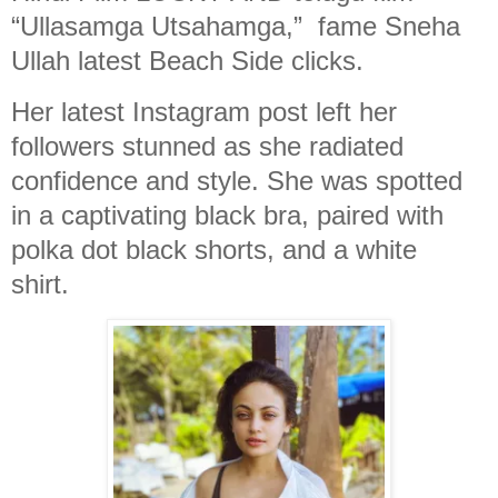
“Ullasamga Utsahamga,” fame Sneha
Ullah latest Beach Side clicks.
Her latest Instagram post left her
followers stunned as she radiated
confidence and style. She was spotted
in a captivating black bra, paired with
polka dot black shorts, and a white
shirt.