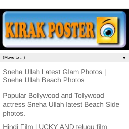
▼
Sneha Ullah Latest Glam Photos |
Sneha Ullah Beach Photos
Popular Bollywood and Tollywood
actress Sneha Ullah latest Beach Side
photos.
Hindi Film LUCKY AND telugu film