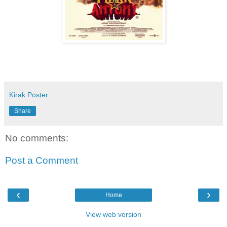
Kirak Poster
Share
No comments:
Post a Comment
‹
›
Home
View web version