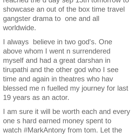
showcase an out of the box time travel
gangster drama to one and all
worldwide.
I always believe in two god's. One
above whom I went n surrendered
myself and had a great darshan in
tirupathi and the other god who I see
time and again in theatres who hav
blessed me n fuelled my journey for last
19 years as an actor.
I am sure it will be worth each and every
one s hard earned money spent to
watch #MarkAntony from tom. Let the