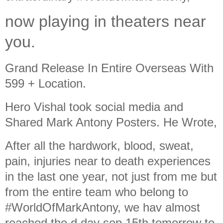
now playing in theaters near
you.
Grand Release In Entire Overseas With
599 + Location.
Hero Vishal took social media and
Shared Mark Antony Posters. He Wrote,
After all the hardwork, blood, sweat,
pain, injuries near to death experiences
in the last one year, not just from me but
from the entire team who belong to
#WorldOfMarkAntony, we hav almost
reached the d day sep 15th tomorrow to