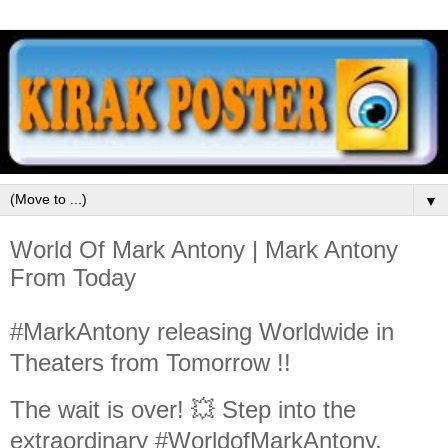
▼
World Of Mark Antony | Mark Antony
From Today
#MarkAntony releasing Worldwide in
Theaters from Tomorrow !!
The wait is over! 💥 Step into the
extraordinary #WorldofMarkAntony,