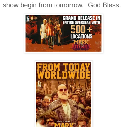
show begin from tomorrow. God Bless.