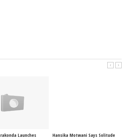
erakonda Launches
Hansika Motwani Says Solitude
Pragya