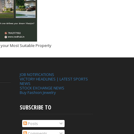
 your Most Suitable Property
JOB NOTIFICATIONS
VICTORY HEADLINES | LATEST SPORTS
NEWS
STOCK EXCHANGE NEWS
Buy Fashion Jewelry
SUBSCRIBE TO
Posts
Comments