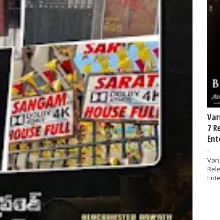
Var
7 R
Ent
-
Varu
Rel
Ente