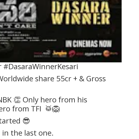
r #DasaraWinnerKesari
orldwide share 55cr + & Gross
 NBK 👏 Only hero from his
ero from TFI 🥁🦁
tarted 😎
 in the last one.