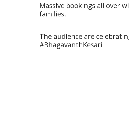
Massive bookings all over 
families.
The audience are celebratin
#BhagavanthKesari