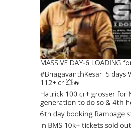
MASSIVE DAY-6 LOADING fo
#BhagavanthKesari 5 days W
112+ cr 💥🔥
Hatrick 100 cr+ grosser for
generation to do so & 4th h
6th day booking Rampage s
In BMS 10k+ tickets sold out