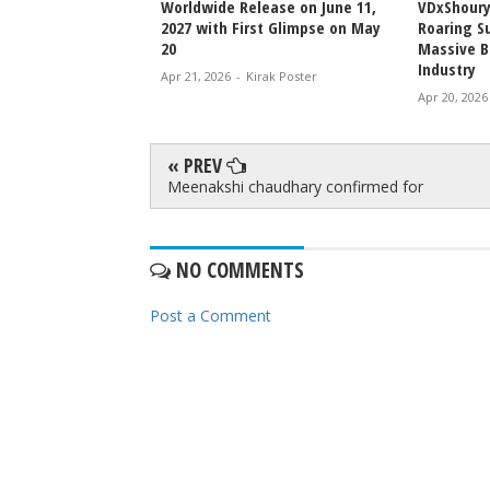
njeevi to Wedding
Worldwide Release on June 11,
VDxShoury
ming Family Moment
2027 with First Glimpse on May
Roaring Su
20
Massive B
Industry
irak Poster
Apr 21, 2026
-
Kirak Poster
Apr 20, 2026
« PREV
Meenakshi chaudhary confirmed for
NO COMMENTS
Post a Comment