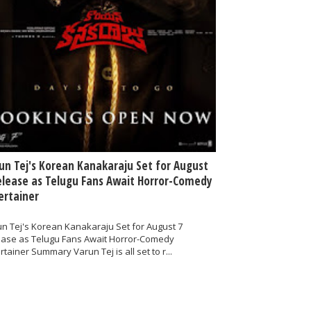
un Tej's Korean Kanakaraju Set for August
elease as Telugu Fans Await Horror-Comedy
ertainer
n Tej's Korean Kanakaraju Set for August 7
ease as Telugu Fans Await Horror-Comedy
rtainer Summary Varun Tej is all set to r...