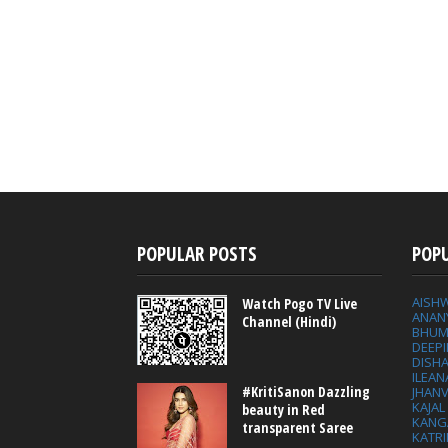
POPULAR POSTS
POP
AISH
Watch Pogo TV Live
ANAN
Channel (Hindi)
BHUM
DEEP
DISHA
ILEAN
#KritiSanon Dazzling
JHAN
KAJA
beauty in Red
KANG
transparent Saree
KATRI