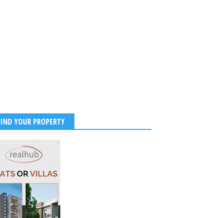
 With Stunning Maldives
 Photos and Beachside
ibes
2026
-
Kirak Poster
FIND YOUR PROPERTY