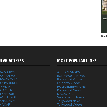
Find
ULAR ACTRESS
MOST POPULAR LINKS
WARYA ROY
AIRPORT SNAPS
YA PANDAY
BOLLYWOOD NEWS
IKA CHAWLA
Bollywood Videos
IKA PADUKONE
Celebrity Videos
 PATANI
HOLI CELEBRATIONS
A D CRUZ
Kollywood News
VI KAPOOR
MAGAZINES
L AGGARWAL
Sandalwood News
ANA RANAUT
Tollywood News
NA KAIF
Tollywood Videos