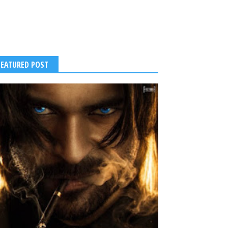
FEATURED POST