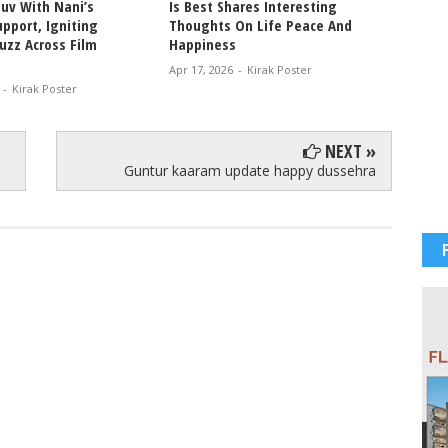
uv With Nani’s
Is Best Shares Interesting
Ablaze
pport, Igniting
Thoughts On Life Peace And
Bikini
uzz Across Film
Happiness
Glam V
Apr 17, 2026
-
Kirak Poster
Apr 12, 
-
Kirak Poster
NEXT »
Guntur kaaram update happy dussehra