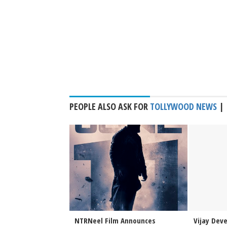
PEOPLE ALSO ASK FOR
TOLLYWOOD NEWS
|
Sai Sreenivas
NTRNeel Film Announces
Vijay Dev