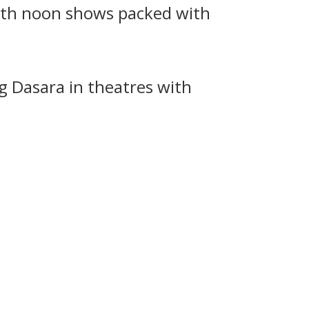
with noon shows packed with
g Dasara in theatres with