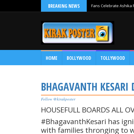
BREAKING NEWS
Fans Celebrate Ashika R
Release
HOME
BOLLYWOOD
TOLLYWOOD
BHAGAVANTH KESARI 
Follow @kirakposter
HOUSEFULL BOARDS ALL OV
#BhagavanthKesari has ignit
with families thronging to