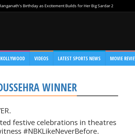
anganath's Birthday as Excitement Builds for Her Big Sardar 2
KOLLYWOOD
VIDEOS
LATEST SPORTS NEWS
MOVIE REVI
DUSSEHRA WINNER
ER.
ed festive celebrations in theatres
 witness #NBKLikeNeverBefore.